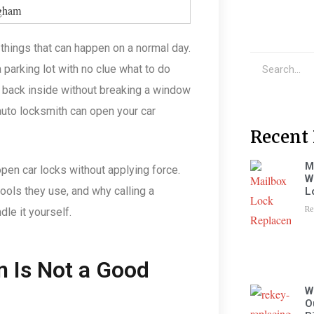
 things that can happen on a normal day.
a parking lot with no clue what to do
t back inside without breaking a window
auto locksmith can open your car
Recent 
M
pen car locks without applying force.
W
ools they use, and why calling a
L
Re
le it yourself.
n Is Not a Good
W
O