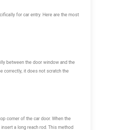
ifically for car entry. Here are the most
refully between the door window and the
 correctly, it does not scratch the
e top corner of the car door. When the
o insert a long reach rod. This method