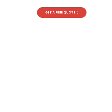
BLOG
CONTACT
GET A FREE QUOTE