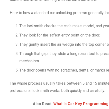
Here is how a standard car unlocking process generally lo
The locksmith checks the car’s make, model, and year
They look for the safest entry point on the door.
They gently insert the air wedge into the top corner o
Through that gap, they slide a long reach tool to pre
mechanism.
The door opens with no scratches, dents, or marks le
The whole process usually takes between 5 and 15 minutes
professional locksmith works both quickly and carefully.
Also Read:
What Is Car Key Programming