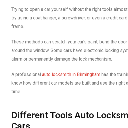
Trying to open a car yourself without the right tools alm
try using a coat hanger, a screwdriver, or even a credit car
frame.
These methods can scratch your car’s paint, bend the door
around the window. Some cars have electronic locking syst
alarm or permanently damage the lock mechanism.
A professional
auto locksmith in Birmingham
has the traini
know how different car models are built and use the right 
time.
Different Tools Auto Locksm
Cars