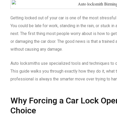
Getting locked out of your car is one of the most stressful
You could be late for work, standing in the rain, or stuck in 
next. The first thing most people worry about is how to ge
or damaging the car door. The good news is that a trained 
without causing any damage.
Auto locksmiths use specialized tools and techniques to o
This guide walks you through exactly how they do it, what t
professional is always the smarter move over trying to hand
Why Forcing a Car Lock Ope
Choice