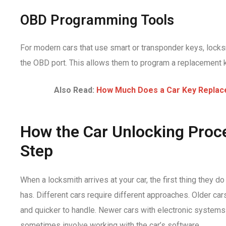
OBD Programming Tools
For modern cars that use smart or transponder keys, locks
the OBD port. This allows them to program a replacement ke
Also Read:
How Much Does a Car Key Replac
How the Car Unlocking Proc
Step
When a locksmith arrives at your car, the first thing they d
has. Different cars require different approaches. Older ca
and quicker to handle. Newer cars with electronic system
sometimes involve working with the car’s software.