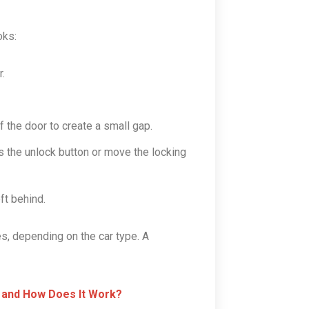
oks:
.
f the door to create a small gap.
ss the unlock button or move the locking
ft behind.
, depending on the car type. A
 and How Does It Work?