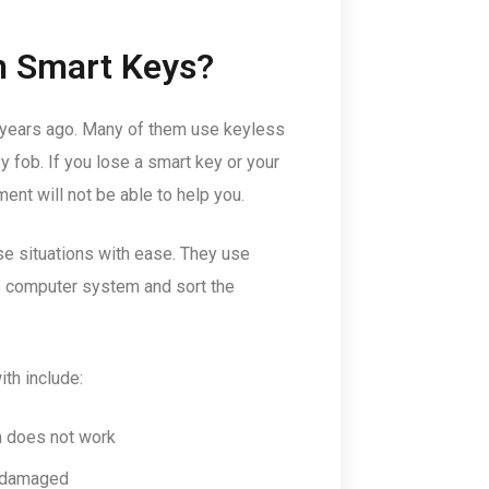
h Smart Keys?
 years ago. Many of them use keyless
ey fob. If you lose a smart key or your
ent will not be able to help you.
se situations with ease. They use
’s computer system and sort the
th include:
n does not work
r damaged