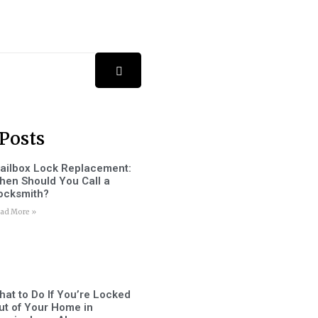
Posts
ailbox Lock Replacement:
hen Should You Call a
ocksmith?
ad More »
hat to Do If You’re Locked
ut of Your Home in