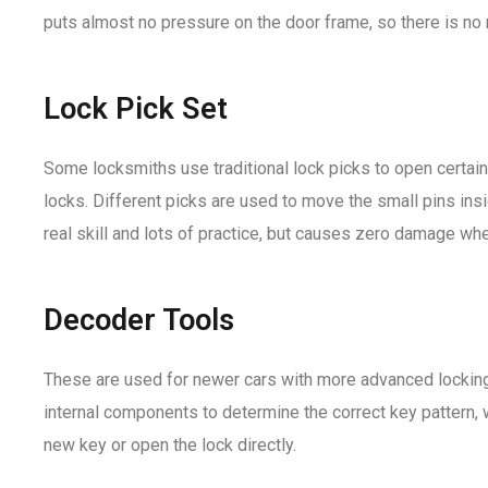
puts almost no pressure on the door frame, so there is no r
Lock Pick Set
Some locksmiths use traditional lock picks to open certain
locks. Different picks are used to move the small pins insid
real skill and lots of practice, but causes zero damage wh
Decoder Tools
These are used for newer cars with more advanced lockin
internal components to determine the correct key pattern, 
new key or open the lock directly.