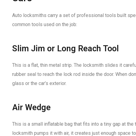
Auto locksmiths carry a set of professional tools built spec
common tools used on the job:
Slim Jim or Long Reach Tool
This is a flat, thin metal strip. The locksmith slides it ca
rubber seal to reach the lock rod inside the door. When done
glass or the car’s exterior.
Air Wedge
This is a small inflatable bag that fits into a tiny gap at th
locksmith pumps it with air, it creates just enough space t