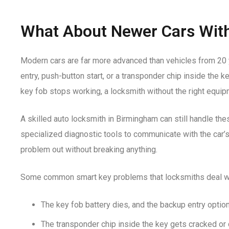
What About Newer Cars Wit
Modern cars are far more advanced than vehicles from 20
entry, push-button start, or a transponder chip inside the k
key fob stops working, a locksmith without the right equipm
A skilled
auto locksmith in Birmingham
can still handle the
specialized diagnostic tools to communicate with the car
problem out without breaking anything.
Some common smart key problems that locksmiths deal wi
The key fob battery dies, and the backup entry optio
The transponder chip inside the key gets cracked o