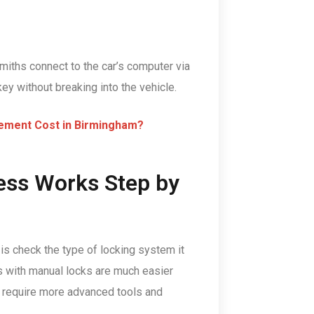
miths connect to the car’s computer via
y without breaking into the vehicle.
ement Cost in Birmingham?
ess Works Step by
o is check the type of locking system it
rs with manual locks are much easier
s require more advanced tools and