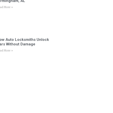
irmingham, AL
ad More »
ow Auto Locksmiths Unlock
ars Without Damage
ad More »