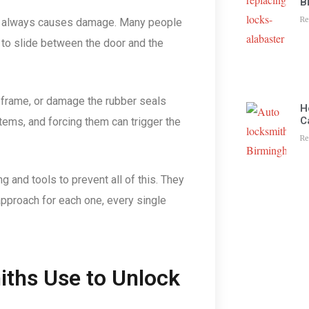
B
Re
ost always causes damage. Many people
d to slide between the door and the
 frame, or damage the rubber seals
H
C
ems, and forcing them can trigger the
Re
ng and tools to prevent all of this. They
approach for each one, every single
iths Use to Unlock