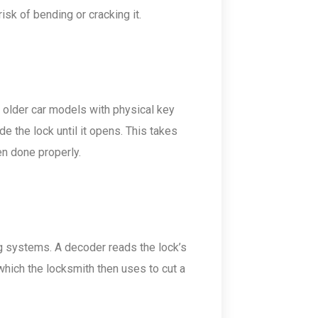
isk of bending or cracking it.
 older car models with physical key
e the lock until it opens. This takes
en done properly.
g systems. A decoder reads the lock’s
which the locksmith then uses to cut a