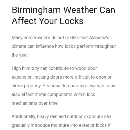
Birmingham Weather Can
Affect Your Locks
Many homeowners do not realize that Alabama’s
climate can influence how locks perform throughout
the year.
High humidity can contribute to wood door
expansion, making doors more difficult to open or
close properly. Seasonal temperature changes may
also affect metal components within lock
mechanisms over time.
Additionally, heavy rain and outdoor exposure can
gradually introduce moisture into exterior locks if