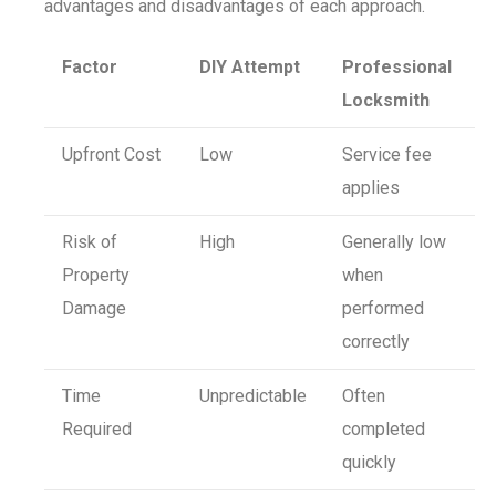
advantages and disadvantages of each approach.
Factor
DIY Attempt
Professional
Locksmith
Upfront Cost
Low
Service fee
applies
Risk of
High
Generally low
Property
when
Damage
performed
correctly
Time
Unpredictable
Often
Required
completed
quickly