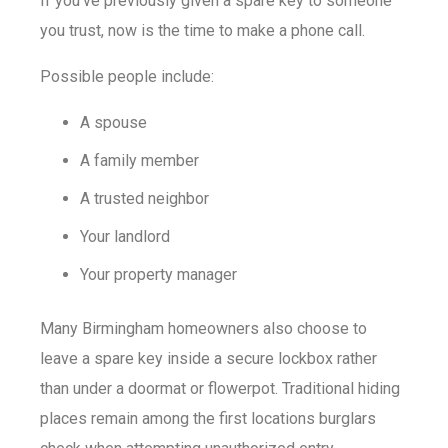
If you’ve previously given a spare key to someone
you trust, now is the time to make a phone call.
Possible people include:
A spouse
A family member
A trusted neighbor
Your landlord
Your property manager
Many Birmingham homeowners also choose to
leave a spare key inside a secure lockbox rather
than under a doormat or flowerpot. Traditional hiding
places remain among the first locations burglars