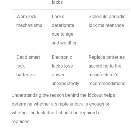
locks
Worn lock
Locks
Schedule periodic
mechanisms
deteriorate
lock maintenance
due to age
and weather
Dead smart
Electronic
Replace batteries
lock
locks lose
according to the
batteries
power
manufacturer’s
unexpectedly
recommendations
Understanding the reason behind the lockout helps
determine whether a simple unlock is enough or
whether the lock itself should be repaired or
replaced.