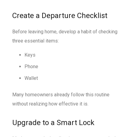
Create a Departure Checklist
Before leaving home, develop a habit of checking
three essential items:
Keys
Phone
Wallet
Many homeowners already follow this routine
without realizing how effective it is.
Upgrade to a Smart Lock