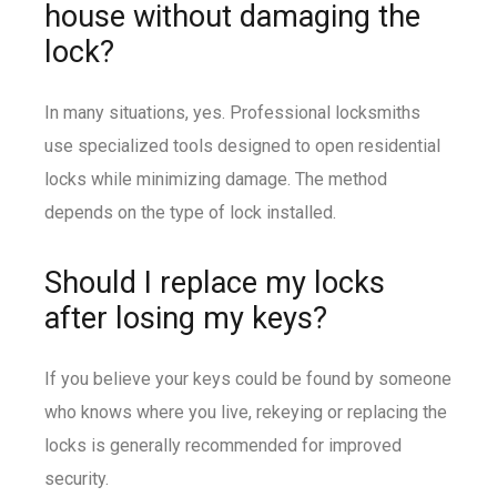
house without damaging the
lock?
In many situations, yes. Professional locksmiths
use specialized tools designed to open residential
locks while minimizing damage. The method
depends on the type of lock installed.
Should I replace my locks
after losing my keys?
If you believe your keys could be found by someone
who knows where you live, rekeying or replacing the
locks is generally recommended for improved
security.