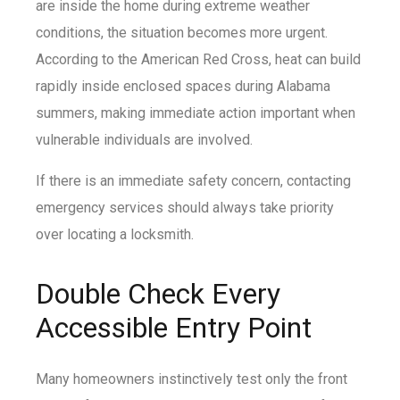
are inside the home during extreme weather
conditions, the situation becomes more urgent.
According to the American Red Cross, heat can build
rapidly inside enclosed spaces during Alabama
summers, making immediate action important when
vulnerable individuals are involved.
If there is an immediate safety concern, contacting
emergency services should always take priority
over locating a locksmith.
Double Check Every
Accessible Entry Point
Many homeowners instinctively test only the front