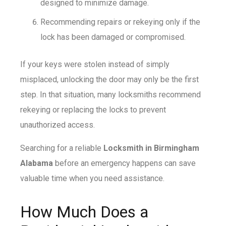
designed to minimize damage.
Recommending repairs or rekeying only if the
lock has been damaged or compromised.
If your keys were stolen instead of simply
misplaced, unlocking the door may only be the first
step. In that situation, many locksmiths recommend
rekeying or replacing the locks to prevent
unauthorized access.
Searching for a reliable
Locksmith in Birmingham
Alabama
before an emergency happens can save
valuable time when you need assistance.
How Much Does a