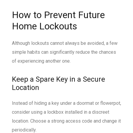
How to Prevent Future
Home Lockouts
Although lockouts cannot always be avoided, a few
simple habits can significantly reduce the chances
of experiencing another one.
Keep a Spare Key in a Secure
Location
Instead of hiding a key under a doormat or flowerpot,
consider using a lockbox installed in a discreet
location. Choose a strong access code and change it
periodically.