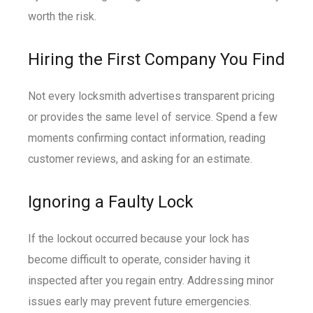
worth the risk.
Hiring the First Company You Find
Not every locksmith advertises transparent pricing
or provides the same level of service. Spend a few
moments confirming contact information, reading
customer reviews, and asking for an estimate.
Ignoring a Faulty Lock
If the lockout occurred because your lock has
become difficult to operate, consider having it
inspected after you regain entry. Addressing minor
issues early may prevent future emergencies.