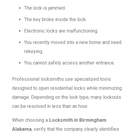
The lock is jammed.
The key broke inside the lock.
Electronic locks are malfunctioning.
You recently moved into a new home and need
rekeying.
You cannot safely access another entrance.
Professional locksmiths use specialized tools
designed to open residential locks while minimizing
damage. Depending on the lock type, many lockouts
can be resolved in less than an hour.
When choosing a
Locksmith in Birmingham
Alabama
, verify that the company clearly identifies