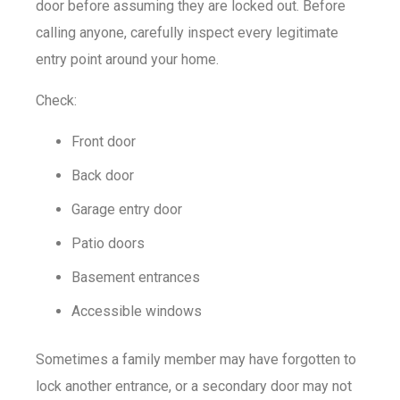
door before assuming they are locked out. Before
calling anyone, carefully inspect every legitimate
entry point around your home.
Check:
Front door
Back door
Garage entry door
Patio doors
Basement entrances
Accessible windows
Sometimes a family member may have forgotten to
lock another entrance, or a secondary door may not