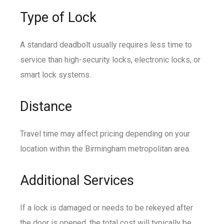
Type of Lock
A standard deadbolt usually requires less time to
service than high-security locks, electronic locks, or
smart lock systems.
Distance
Travel time may affect pricing depending on your
location within the Birmingham metropolitan area.
Additional Services
If a lock is damaged or needs to be rekeyed after
the door is opened, the total cost will typically be