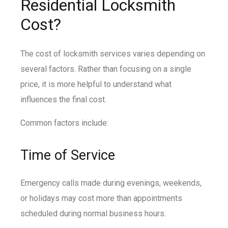
Residential Locksmith
Cost?
The cost of locksmith services varies depending on
several factors. Rather than focusing on a single
price, it is more helpful to understand what
influences the final cost.
Common factors include:
Time of Service
Emergency calls made during evenings, weekends,
or holidays may cost more than appointments
scheduled during normal business hours.