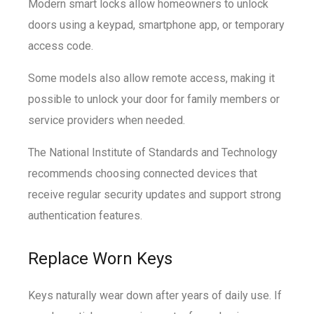
Modern smart locks allow homeowners to unlock
doors using a keypad, smartphone app, or temporary
access code.
Some models also allow remote access, making it
possible to unlock your door for family members or
service providers when needed.
The National Institute of Standards and Technology
recommends choosing connected devices that
receive regular security updates and support strong
authentication features.
Replace Worn Keys
Keys naturally wear down after years of daily use. If