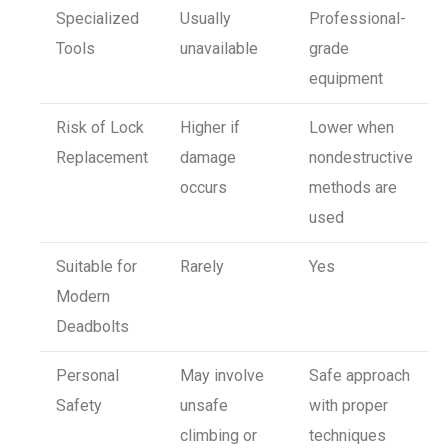
Specialized
Usually
Professional-
Tools
unavailable
grade
equipment
Risk of Lock
Higher if
Lower when
Replacement
damage
nondestructive
occurs
methods are
used
Suitable for
Rarely
Yes
Modern
Deadbolts
Personal
May involve
Safe approach
Safety
unsafe
with proper
climbing or
techniques