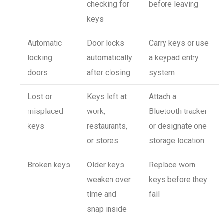
checking for
before leaving
keys
Automatic
Door locks
Carry keys or use
locking
automatically
a keypad entry
doors
after closing
system
Lost or
Keys left at
Attach a
misplaced
work,
Bluetooth tracker
keys
restaurants,
or designate one
or stores
storage location
Broken keys
Older keys
Replace worn
weaken over
keys before they
time and
fail
snap inside