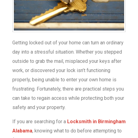
Getting locked out of your home can turn an ordinary
day into a stressful situation. Whether you stepped
outside to grab the mail, misplaced your keys after
work, or discovered your lock isn’t functioning
properly, being unable to enter your own home is
frustrating. Fortunately, there are practical steps you
can take to regain access while protecting both your
safety and your property.
If you are searching for a
Locksmith in Birmingham
Alabama
, knowing what to do before attempting to