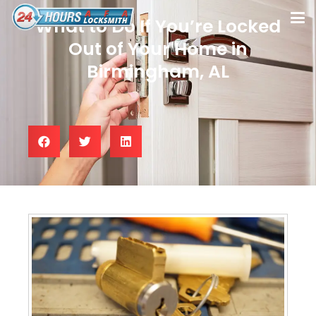
What to Do If You’re Locked
Out of Your Home in
Birmingham, AL