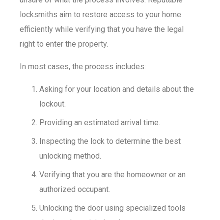
locksmiths aim to restore access to your home
efficiently while verifying that you have the legal
right to enter the property.
In most cases, the process includes:
Asking for your location and details about the
lockout.
Providing an estimated arrival time.
Inspecting the lock to determine the best
unlocking method.
Verifying that you are the homeowner or an
authorized occupant.
Unlocking the door using specialized tools