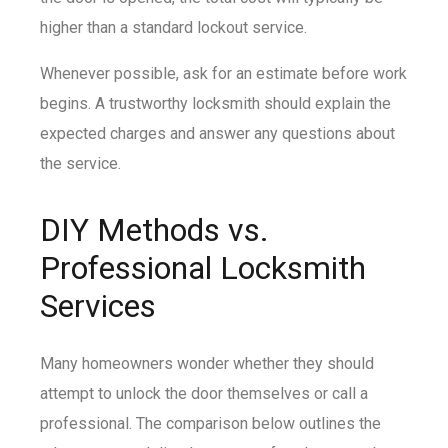
higher than a standard lockout service.
Whenever possible, ask for an estimate before work
begins. A trustworthy locksmith should explain the
expected charges and answer any questions about
the service.
DIY Methods vs.
Professional Locksmith
Services
Many homeowners wonder whether they should
attempt to unlock the door themselves or call a
professional. The comparison below outlines the