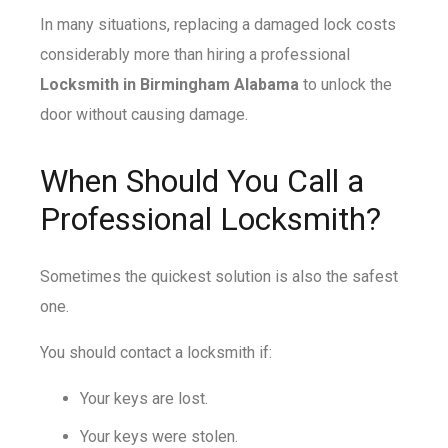
In many situations, replacing a damaged lock costs
considerably more than hiring a professional
Locksmith in Birmingham Alabama
to unlock the
door without causing damage.
When Should You Call a
Professional Locksmith?
Sometimes the quickest solution is also the safest
one.
You should contact a locksmith if:
Your keys are lost.
Your keys were stolen.