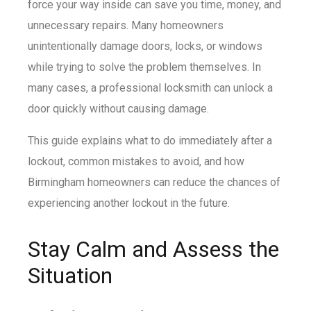
force your way inside can save you time, money, and
unnecessary repairs. Many homeowners
unintentionally damage doors, locks, or windows
while trying to solve the problem themselves. In
many cases, a professional locksmith can unlock a
door quickly without causing damage.
This guide explains what to do immediately after a
lockout, common mistakes to avoid, and how
Birmingham homeowners can reduce the chances of
experiencing another lockout in the future.
Stay Calm and Assess the
Situation