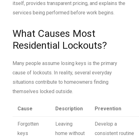
itself, provides transparent pricing, and explains the
services being performed before work begins.
What Causes Most
Residential Lockouts?
Many people assume losing keys is the primary
cause of lockouts. In reality, several everyday
situations contribute to homeowners finding
themselves locked outside.
Cause
Description
Prevention
Forgotten
Leaving
Develop a
keys
home without
consistent routine