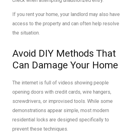
check when attempting unauthorized entry.
If you rent your home, your landlord may also have
access to the property and can often help resolve
the situation.
Avoid DIY Methods That
Can Damage Your Home
The internet is full of videos showing people
opening doors with credit cards, wire hangers,
screwdrivers, or improvised tools. While some
demonstrations appear simple, most modern
residential locks are designed specifically to
prevent these techniques.