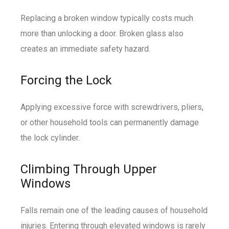
Replacing a broken window typically costs much
more than unlocking a door. Broken glass also
creates an immediate safety hazard.
Forcing the Lock
Applying excessive force with screwdrivers, pliers,
or other household tools can permanently damage
the lock cylinder.
Climbing Through Upper
Windows
Falls remain one of the leading causes of household
injuries. Entering through elevated windows is rarely