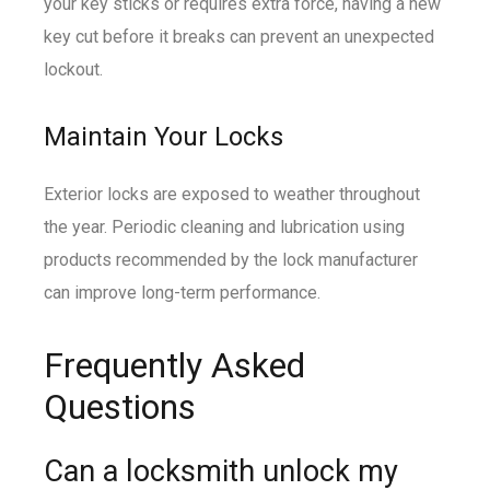
your key sticks or requires extra force, having a new
key cut before it breaks can prevent an unexpected
lockout.
Maintain Your Locks
Exterior locks are exposed to weather throughout
the year. Periodic cleaning and lubrication using
products recommended by the lock manufacturer
can improve long-term performance.
Frequently Asked
Questions
Can a locksmith unlock my