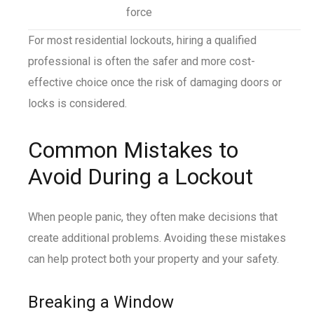
force
For most residential lockouts, hiring a qualified
professional is often the safer and more cost-
effective choice once the risk of damaging doors or
locks is considered.
Common Mistakes to
Avoid During a Lockout
When people panic, they often make decisions that
create additional problems. Avoiding these mistakes
can help protect both your property and your safety.
Breaking a Window