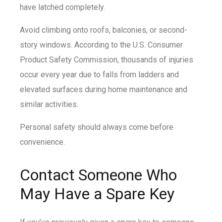
have latched completely.
Avoid climbing onto roofs, balconies, or second-
story windows. According to the U.S. Consumer
Product Safety Commission, thousands of injuries
occur every year due to falls from ladders and
elevated surfaces during home maintenance and
similar activities.
Personal safety should always come before
convenience.
Contact Someone Who
May Have a Spare Key