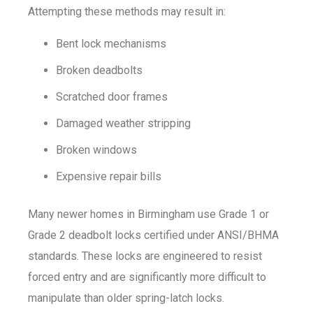
Attempting these methods may result in:
Bent lock mechanisms
Broken deadbolts
Scratched door frames
Damaged weather stripping
Broken windows
Expensive repair bills
Many newer homes in Birmingham use Grade 1 or
Grade 2 deadbolt locks certified under ANSI/BHMA
standards. These locks are engineered to resist
forced entry and are significantly more difficult to
manipulate than older spring-latch locks.