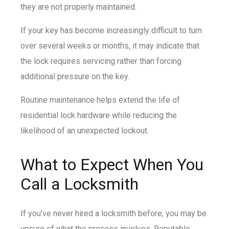
they are not properly maintained.
If your key has become increasingly difficult to turn
over several weeks or months, it may indicate that
the lock requires servicing rather than forcing
additional pressure on the key.
Routine maintenance helps extend the life of
residential lock hardware while reducing the
likelihood of an unexpected lockout.
What to Expect When You
Call a Locksmith
If you’ve never hired a locksmith before, you may be
unsure of what the process involves. Reputable