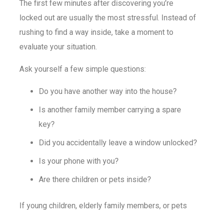
The first few minutes after discovering you’re
locked out are usually the most stressful. Instead of
rushing to find a way inside, take a moment to
evaluate your situation.
Ask yourself a few simple questions:
Do you have another way into the house?
Is another family member carrying a spare
key?
Did you accidentally leave a window unlocked?
Is your phone with you?
Are there children or pets inside?
If young children, elderly family members, or pets