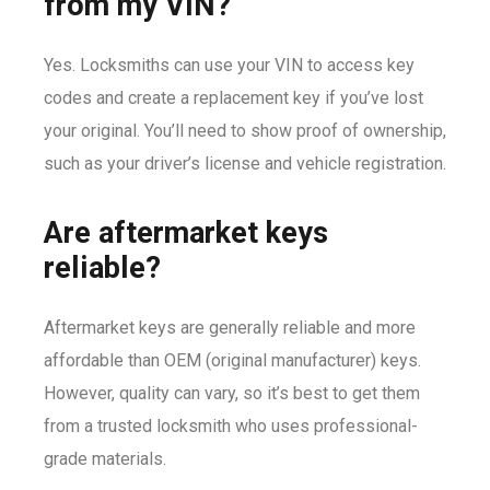
from my VIN?
Yes. Locksmiths can use your VIN to access key
codes and create a replacement key if you’ve lost
your original. You’ll need to show proof of ownership,
such as your driver’s license and vehicle registration.
Are aftermarket keys
reliable?
Aftermarket keys are generally reliable and more
affordable than OEM (original manufacturer) keys.
However, quality can vary, so it’s best to get them
from a trusted locksmith who uses professional-
grade materials.