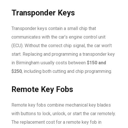
Transponder Keys
Transponder keys contain a small chip that
communicates with the car’s engine control unit
(ECU). Without the correct chip signal, the car won’t
start. Replacing and programming a transponder key
in Birmingham usually costs between
$150 and
$250
, including both cutting and chip programming.
Remote Key Fobs
Remote key fobs combine mechanical key blades
with buttons to lock, unlock, or start the car remotely.
The replacement cost for a remote key fob in