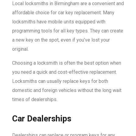
Local locksmiths in Birmingham are a convenient and
affordable choice for car key replacement. Many
locksmiths have mobile units equipped with
programming tools for all key types. They can create
a new key on the spot, even if you’ve lost your
original.
Choosing a locksmith is often the best option when
you need a quick and cost-effective replacement.
Locksmiths can usually replace keys for both
domestic and foreign vehicles without the long wait
times of dealerships.
Car Dealerships
Dealerships can replace or program keys for any