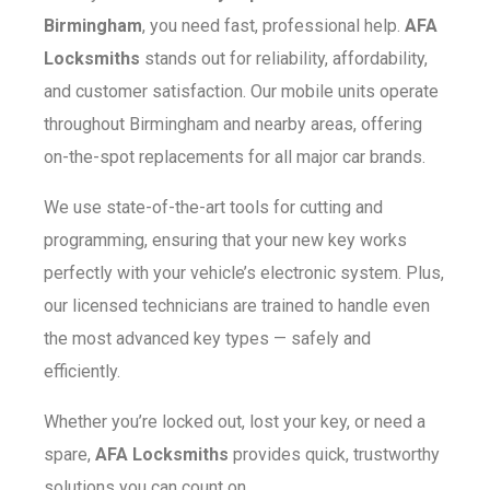
Birmingham
, you need fast, professional help.
AFA
Locksmiths
stands out for reliability, affordability,
and customer satisfaction. Our mobile units operate
throughout Birmingham and nearby areas, offering
on-the-spot replacements for all major car brands.
We use state-of-the-art tools for cutting and
programming, ensuring that your new key works
perfectly with your vehicle’s electronic system. Plus,
our licensed technicians are trained to handle even
the most advanced key types — safely and
efficiently.
Whether you’re locked out, lost your key, or need a
spare,
AFA Locksmiths
provides quick, trustworthy
solutions you can count on.