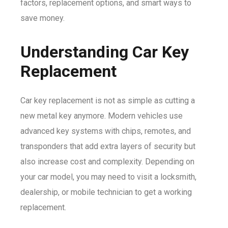
factors, replacement options, and smart ways to
save money.
Understanding Car Key
Replacement
Car key replacement is not as simple as cutting a
new metal key anymore. Modern vehicles use
advanced key systems with chips, remotes, and
transponders that add extra layers of security but
also increase cost and complexity. Depending on
your car model, you may need to visit a locksmith,
dealership, or mobile technician to get a working
replacement.