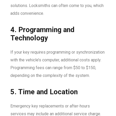
solutions. Locksmiths can often come to you, which
adds convenience.
4. Programming and
Technology
If your key requires programming or synchronization
with the vehicle’s computer, additional costs apply.
Programming fees can range from $50 to $150,
depending on the complexity of the system.
5. Time and Location
Emergency key replacements or after-hours
services may include an additional service charge.