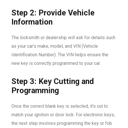
Step 2: Provide Vehicle
Information
The locksmith or dealership will ask for details such
as your car’s make, model, and VIN (Vehicle
Identification Number). The VIN helps ensure the
new key is correctly programmed to your car.
Step 3: Key Cutting and
Programming
Once the correct blank key is selected, it’s cut to
match your ignition or door lock. For electronic keys,
the next step involves programming the key or fob