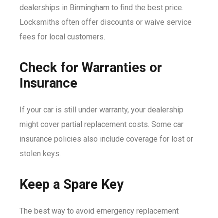
dealerships in Birmingham to find the best price.
Locksmiths often offer discounts or waive service
fees for local customers.
Check for Warranties or
Insurance
If your car is still under warranty, your dealership
might cover partial replacement costs. Some car
insurance policies also include coverage for lost or
stolen keys.
Keep a Spare Key
The best way to avoid emergency replacement