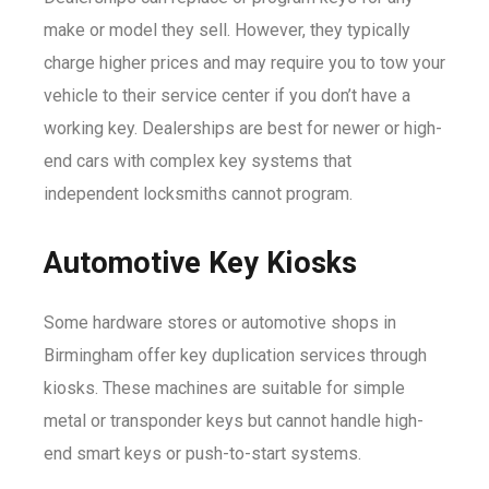
make or model they sell. However, they typically
charge higher prices and may require you to tow your
vehicle to their service center if you don’t have a
working key. Dealerships are best for newer or high-
end cars with complex key systems that
independent locksmiths cannot program.
Automotive Key Kiosks
Some hardware stores or automotive shops in
Birmingham offer key duplication services through
kiosks. These machines are suitable for simple
metal or transponder keys but cannot handle high-
end smart keys or push-to-start systems.