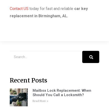
Contact US
today
for fast and reliable
car key
replacement in Birmingham, AL.
Recent Posts
Mailbox Lock Replacement: When
Should You Call a Locksmith?
Read More »