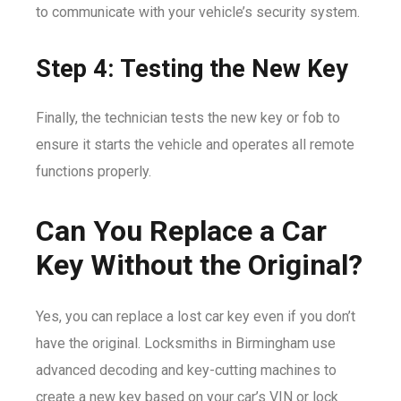
to communicate with your vehicle’s security system.
Step 4: Testing the New Key
Finally, the technician tests the new key or fob to
ensure it starts the vehicle and operates all remote
functions properly.
Can You Replace a Car
Key Without the Original?
Yes, you can replace a lost car key even if you don’t
have the original. Locksmiths in Birmingham use
advanced decoding and key-cutting machines to
create a new key based on your car’s VIN or lock