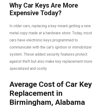
Why Car Keys Are More
Expensive Today?
In older cars, replacing a key meant getting a new
metal copy made at a hardware store. Today, most
cars have electronic keys programmed to
communicate with the car’s ignition or immobilizer
system. These added security features protect
against theft but also make key replacement more
specialized and costly.
Average Cost of Car Key
Replacement in
Birmingham, Alabama