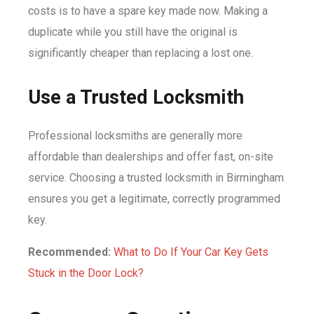
costs is to have a spare key made now. Making a
duplicate while you still have the original is
significantly cheaper than replacing a lost one.
Use a Trusted Locksmith
Professional locksmiths are generally more
affordable than dealerships and offer fast, on-site
service. Choosing a trusted locksmith in Birmingham
ensures you get a legitimate, correctly programmed
key.
Recommended:
What to Do If Your Car Key Gets
Stuck in the Door Lock?