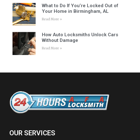
What to Do If You’re Locked Out of
Your Home in Birmingham, AL
Read More »
How Auto Locksmiths Unlock Cars
Without Damage
Read More »
OUR SERVICES