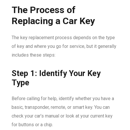
The Process of
Replacing a Car Key
The key replacement process depends on the type
of key and where you go for service, but it generally
includes these steps:
Step 1: Identify Your Key
Type
Before calling for help, identify whether you have a
basic, transponder, remote, or smart key. You can
check your car’s manual or look at your current key
for buttons or a chip.