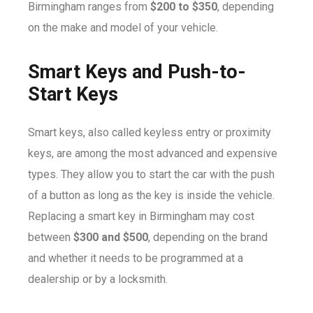
Birmingham ranges from
$200 to $350
, depending
on the make and model of your vehicle.
Smart Keys and Push-to-
Start Keys
Smart keys, also called keyless entry or proximity
keys, are among the most advanced and expensive
types. They allow you to start the car with the push
of a button as long as the key is inside the vehicle.
Replacing a smart key in Birmingham may cost
between
$300 and $500
, depending on the brand
and whether it needs to be programmed at a
dealership or by a locksmith.