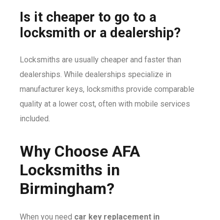
Is it cheaper to go to a
locksmith or a dealership?
Locksmiths are usually cheaper and faster than
dealerships. While dealerships specialize in
manufacturer keys, locksmiths provide comparable
quality at a lower cost, often with mobile services
included.
Why Choose AFA
Locksmiths in
Birmingham?
When you need
car key replacement in