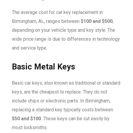
The average cost for car key replacement in
Birmingham, AL, ranges between
$100 and $500
,
depending on your vehicle type and key style. The
wide price range is due to differences in technology
and service type.
Basic Metal Keys
Basic car keys, also known as traditional or standard
keys, are the cheapest to replace. They do not
include chips or electronic parts. In Birmingham,
replacing a standard key typically costs between
$50 and $100
. These keys can be cut easily by
most locksmiths.