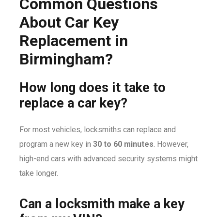
Common Questions
About Car Key
Replacement in
Birmingham?
How long does it take to
replace a car key?
For most vehicles, locksmiths can replace and
program a new key in
30 to 60 minutes
. However,
high-end cars with advanced security systems might
take longer.
Can a locksmith make a key