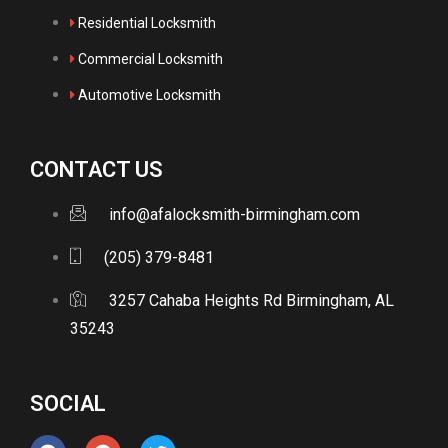
Residential Locksmith
Commercial Locksmith
Automotive Locksmith
CONTACT US
info@afalocksmith-birmingham.com
(205) 379-8481
3257 Cahaba Heights Rd Birmingham, AL
35243
SOCIAL