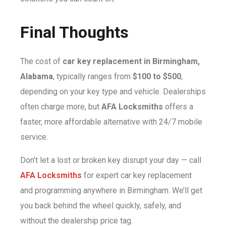
Final Thoughts
The cost of
car key replacement in Birmingham,
Alabama
, typically ranges from
$100 to $500
,
depending on your key type and vehicle. Dealerships
often charge more, but
AFA Locksmiths
offers a
faster, more affordable alternative with 24/7 mobile
service.
Don’t let a lost or broken key disrupt your day — call
AFA Locksmiths
for expert car key replacement
and programming anywhere in Birmingham. We’ll get
you back behind the wheel quickly, safely, and
without the dealership price tag.