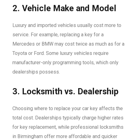
2. Vehicle Make and Model
Luxury and imported vehicles usually cost more to
service. For example, replacing a key for a
Mercedes or BMW may cost twice as much as for a
Toyota or Ford. Some luxury vehicles require
manufacturer-only programming tools, which only
dealerships possess.
3. Locksmith vs. Dealership
Choosing where to replace your car key affects the
total cost. Dealerships typically charge higher rates
for key replacement, while professional locksmiths
in Birmingham offer more affordable and quicker