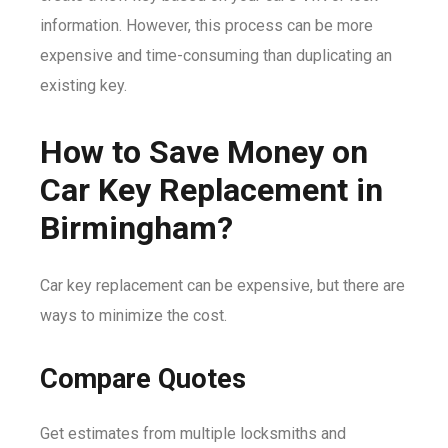
information. However, this process can be more
expensive and time-consuming than duplicating an
existing key.
How to Save Money on
Car Key Replacement in
Birmingham?
Car key replacement can be expensive, but there are
ways to minimize the cost.
Compare Quotes
Get estimates from multiple locksmiths and