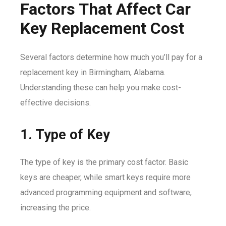
Factors That Affect Car
Key Replacement Cost
Several factors determine how much you’ll pay for a
replacement key in Birmingham, Alabama.
Understanding these can help you make cost-
effective decisions.
1. Type of Key
The type of key is the primary cost factor. Basic
keys are cheaper, while smart keys require more
advanced programming equipment and software,
increasing the price.