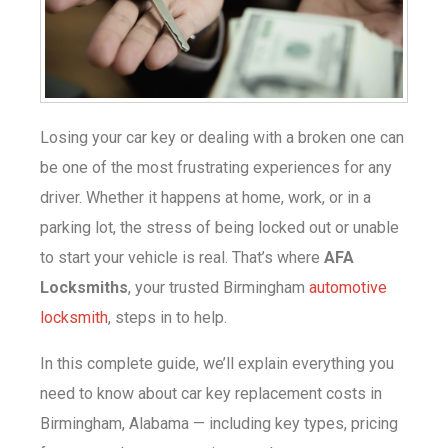
Losing your car key or dealing with a broken one can
be one of the most frustrating experiences for any
driver. Whether it happens at home, work, or in a
parking lot, the stress of being locked out or unable
to start your vehicle is real. That’s where
AFA
Locksmiths
, your trusted Birmingham
automotive
locksmith
, steps in to help.
In this complete guide, we’ll explain everything you
need to know about
car key replacement costs in
Birmingham, Alabama — including key types, pricing