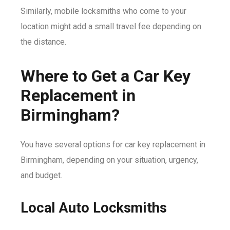
Similarly, mobile locksmiths who come to your
location might add a small travel fee depending on
the distance.
Where to Get a Car Key
Replacement in
Birmingham?
You have several options for car key replacement in
Birmingham, depending on your situation, urgency,
and budget.
Local Auto Locksmiths