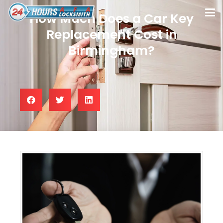
How Much Does a Car Key
Replacement Cost in
Birmingham?