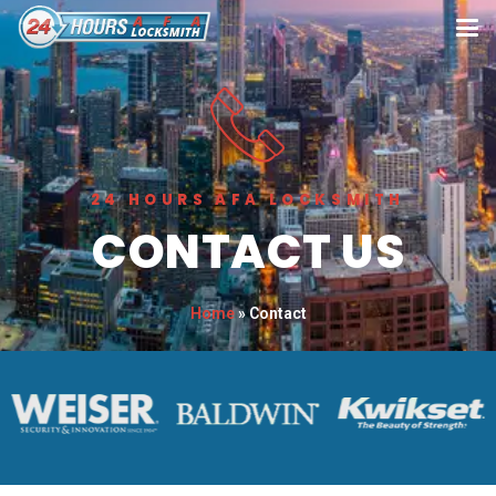
24 HOURS AFA LOCKSMITH
CONTACT US
Home
»
Contact