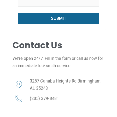
SUBMIT
Contact Us
We’re open 24/7. Fill in the form or call us now for
an immediate locksmith service.
3257 Cahaba Heights Rd Birmingham,
AL 35243
(205) 379-8481