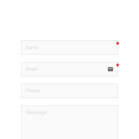
email