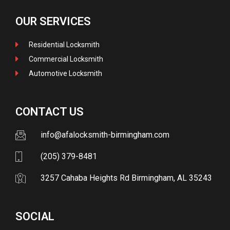
OUR SERVICES
Residential Locksmith
Commercial Locksmith
Automotive Locksmith
CONTACT US
info@afalocksmith-birmingham.com
(205) 379-8481
3257 Cahaba Heights Rd Birmingham, AL 35243
SOCIAL