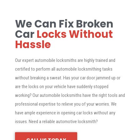
We Can Fix Broken
Car
Locks Without
Hassle
Our expert automobile locksmiths are highly trained and
certified to perform all automobile locksmithing tasks
without breaking a sweat. Has your car door jammed up or
are the locks on your vehicle have suddenly stopped
working? Our automobile locksmiths have the right tools and
professional expertise to relieve you of your worries. We
have ample experience in opening car locks without any
issues. Need a reliable automotive locksmith?