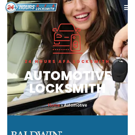
24 HOURS AFA LOCKSMITH
AUTOMOTIVE
LOCKSMITH
Home
»
Automotive