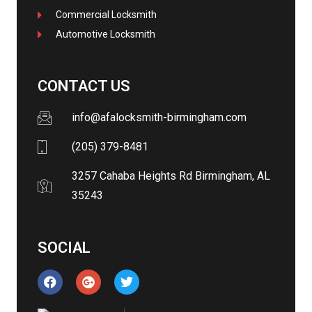
Commercial Locksmith
Automotive Locksmith
CONTACT US
info@afalocksmith-birmingham.com
(205) 379-8481
3257 Cahaba Heights Rd Birmingham, AL
35243
SOCIAL