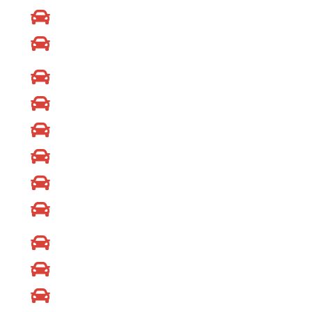
Mazda Locksmith
Volks Wagen Locksmith
Ford Locksmith
Chevrolet Locksmith
Jaguar Locksmith
Lexus Locksmith
Nissan Locksmith
Volvo Locksmith
Fiat Locksmith
GMC Locksmith
Jeep Locksmith