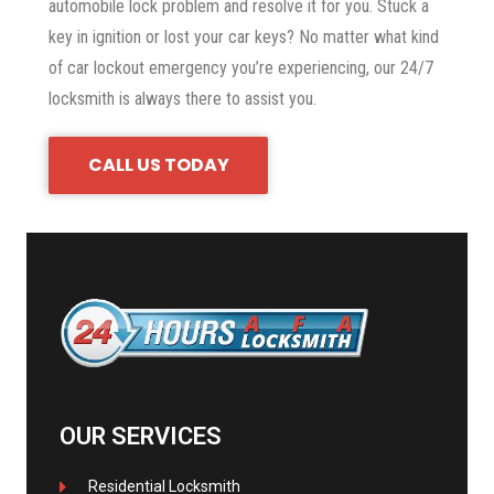
automobile lock problem and resolve it for you. Stuck a
key in ignition or lost your car keys? No matter what kind
of car lockout emergency you’re experiencing, our 24/7
locksmith is always there to assist you.
CALL US TODAY
OUR SERVICES
Residential Locksmith