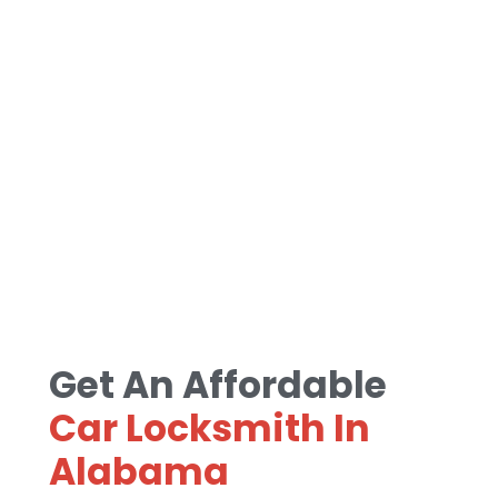
Get An Affordable
Car Locksmith In
Alabama