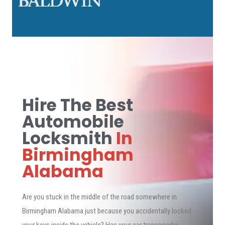
Hire The Best
Automobile
Locksmith
In
Birmingham
Alabama
Are you stuck in the middle of the road somewhere in
Birmingham Alabama just because you accidentally locked