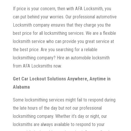
If price is your concern, then with AFA Locksmith, you
can put behind your worries. Our professional automotive
Locksmith company ensures that they charge you the
best price for all locksmithing services. We are a flexible
locksmith service who can provide you great service at
the best price. Are you searching for a reliable
locksmithing company? Hire an automobile locksmith
from AFA Locksmiths now.
Get Car Lockout Solutions Anywhere, Anytime in
Alabama
Some locksmithing services might fail to respond during
the late hours of the day but not our professional
locksmithing company. Whether it’s day or night, our
locksmiths are always available to respond to your