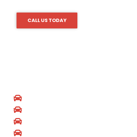
sure to call our 24/7 locksmith company to hire us.
CALL US TODAY
CAR BRANDS
Audi Locksmith
Dodge Locksmith
Honda Locksmith
KIA Locksmith