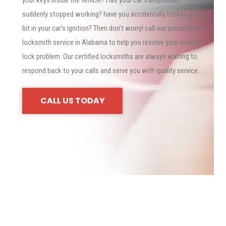
your keys inside the vehicle? Has your car transponder
suddenly stopped working? have you accidentally broken a key
bit in your car’s ignition? Then don’t worry! call our automobile
locksmith service in Alabama to help you resolve your vehicle
lock problem. Our certified locksmiths are always waiting to
respond back to your calls and serve you with quality service.
CALL US TODAY