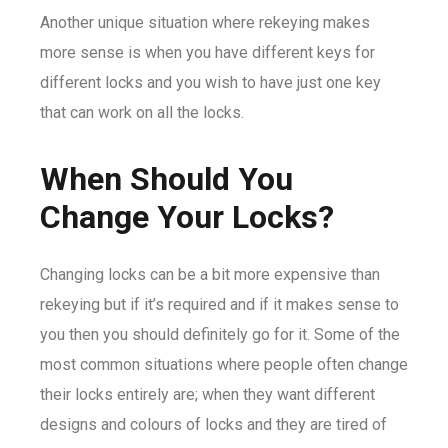
Another unique situation where rekeying makes
more sense is when you have different keys for
different locks and you wish to have just one key
that can work on all the locks.
When Should You
Change Your Locks?
Changing locks can be a bit more expensive than
rekeying but if it’s required and if it makes sense to
you then you should definitely go for it. Some of the
most common situations where people often change
their locks entirely are; when they want different
designs and colours of locks and they are tired of