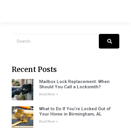
Recent Posts
Mailbox Lock Replacement: When
Should You Call a Locksmith?
Read More »
What to Do If You’re Locked Out of
Your Home in Birmingham, AL
Read More »