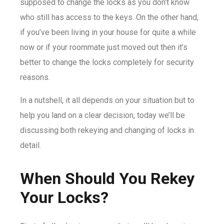
supposed to change the locks as you don’t know
who still has access to the keys. On the other hand,
if you’ve been living in your house for quite a while
now or if your roommate just moved out then it’s
better to change the locks completely for security
reasons.
In a nutshell, it all depends on your situation but to
help you land on a clear decision, today we’ll be
discussing both rekeying and changing of locks in
detail.
When Should You Rekey
Your Locks?