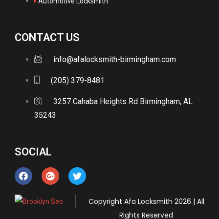
Automotive Locksmith
CONTACT US
info@afalocksmith-birmingham.com
(205) 379-8481
3257 Cahaba Heights Rd Birmingham, AL
35243
SOCIAL
Copyright
Afa Locksmith
2026 | All
Rights Reserved