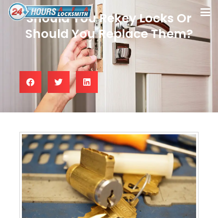
Should You Rekey Locks Or
Should You Replace Them?