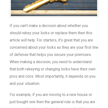
If you can’t make a decision about whether you
should rekey your locks or replace them then this
article will help. For starters, it’s great that you are
concerned about your locks as they are your first line
of defense that helps you secure your premises.
When making a decision, you need to understand
that both rekeying or changing locks have their own
pros and cons. Most importantly, it depends on you
and your situation.
For example, if you are moving to a new house or
just bought one then the general rule is that you are