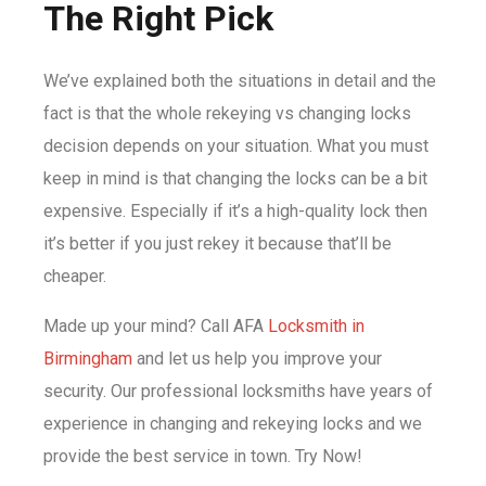
The Right Pick
We’ve explained both the situations in detail and the
fact is that the whole rekeying vs changing locks
decision depends on your situation. What you must
keep in mind is that changing the locks can be a bit
expensive. Especially if it’s a high-quality lock then
it’s better if you just rekey it because that’ll be
cheaper.
Made up your mind? Call AFA
Locksmith in
Birmingham
and let us help you improve your
security. Our professional locksmiths have years of
experience in changing and rekeying locks and we
provide the best service in town. Try Now!