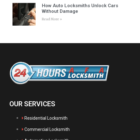
How Auto Locksmiths Unlock Cars
Without Damage
Read More »
OUR SERVICES
Residential Locksmith
Commercial Locksmith