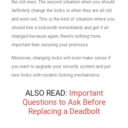
the old ones. The second situation when you should
definitely change the locks is when they are all old
and worn out. This is the kind of situation where you
should hire a locksmith immediately and get it all
changed because again, there’s nothing more
important than securing your premises.
Moreover, changing locks will even make sense if
you want to upgrade your security system and put
new locks with modern locking mechanisms.
ALSO READ:
Important
Questions to Ask Before
Replacing a Deadbolt