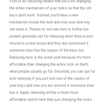
First of all, rekeying means that you’ll be changing
the entire mechanism of your locks so that the old
keys don’t work. Instead, you’ll have a new
mechanism inside the lock and only your new key
can open it. There’s no set rule here to follow but
people generally opt for rekeying when they’ve just
moved to a new house and they are concerned if
someone else has the copies of the keys too.
Rekeying here is the wiser pick because it’s more
affordable than changing the entire lock so that’s
what people usually go for. Secondly, you can opt for
lock rekeying if you just lost one of the copies of
your keys and now you are worried if someone else
has it. Again, rekeying will be a much more
affordable option here than just changing the locks.