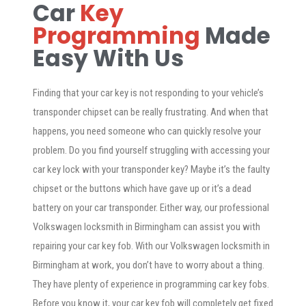
Car
Key
Programming
Made
Easy With Us
Finding that your car key is not responding to your vehicle’s
transponder chipset can be really frustrating. And when that
happens, you need someone who can quickly resolve your
problem. Do you find yourself struggling with accessing your
car key lock with your transponder key? Maybe it’s the faulty
chipset or the buttons which have gave up or it’s a dead
battery on your car transponder. Either way, our professional
Volkswagen locksmith in Birmingham can assist you with
repairing your car key fob. With our Volkswagen locksmith in
Birmingham at work, you don’t have to worry about a thing.
They have plenty of experience in programming car key fobs.
Before you know it, your car key fob will completely get fixed