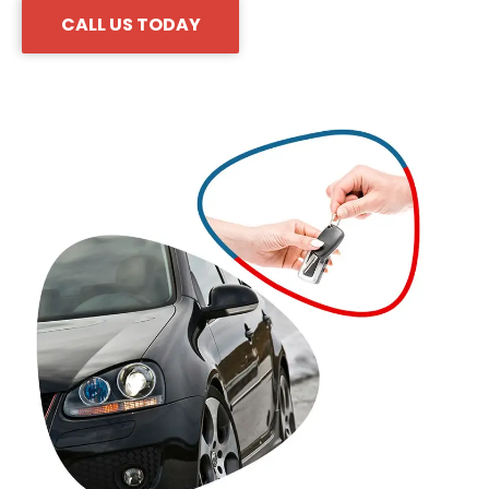
CALL US TODAY