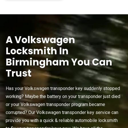
A Volkswagen
Locksmith In
Birmingham You Can
Trust
Has your Volkswagen transponder key suddenly stopped
working? Maybe the battery on your transponder just died
or your Volkswagen transponder program became
corrupted? Our Volkswagen transponder key service can
provide you with a quick & reliable automobile locksmith