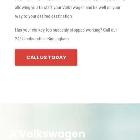
allowing you to start your Volkswagen and be well on your
way to your desired destination.
Has your car key fob suddenly stopped working? Call our
24/7 locksmith in Birmingham.
CALL US TODAY
A Volkswagen