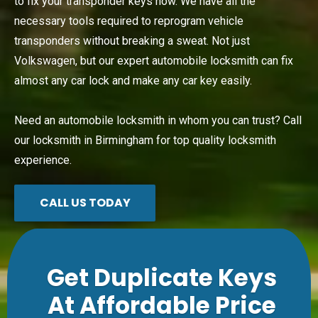
to fix your transponder keys now. We have all the
necessary tools required to reprogram vehicle
transponders without breaking a sweat. Not just
Volkswagen, but our expert automobile locksmith can fix
almost any car lock and make any car key easily.
Need an automobile locksmith in whom you can trust? Call
our locksmith in Birmingham for top quality locksmith
experience.
CALL US TODAY
Get Duplicate Keys
At Affordable Price