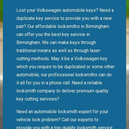
Lost your Volkswagen automobile keys? Need a
duplicate key service to provide you with a new
pair? Our affordable locksmiths in Birmingham
can offer you the best key service in
Birmingham. We can make keys through
traditional means as well as through laser-
cutting methods. May it be a Volkswagen key
which you require to be duplicated or some other
automobile, our professional locksmiths can do
it all for you in a phone call. Need a reliable
locksmith company to deliver premium quality
key cutting services?
Need an automobile locksmith expert for your
vehicle lock problem? Call our experts to
provide you with a top-quality locksmith service