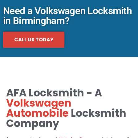
Need a Volkswagen Locksmith
in Birmingham?
CALL US TODAY
AFA Locksmith - A
Volkswagen
Automobile
Locksmith
Company