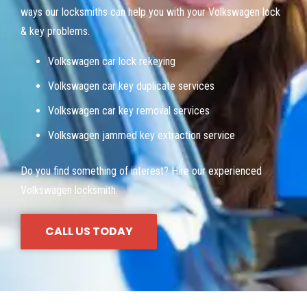
ways our locksmiths can help you with your Volkswagen lock
& key problems.
Volkswagen car lock rekeying
Volkswagen car key duplicate services
Volkswagen car key removal services
Volkswagen jammed key extraction service
Do you find something of interest? Hire our experienced
Volkswagen locksmith.
CALL US TODAY