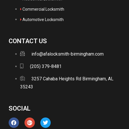
Commercial Locksmith
Automotive Locksmith
CONTACT US
info@afalocksmith-birmingham.com
(205) 379-8481
3257 Cahaba Heights Rd Birmingham, AL
35243
SOCIAL