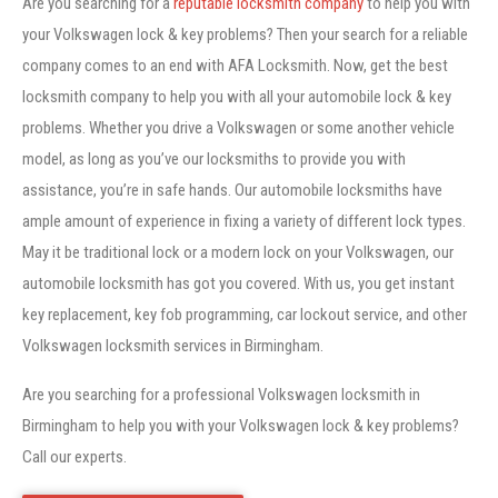
Are you searching for a
reputable locksmith company
to help you with
your Volkswagen lock & key problems? Then your search for a reliable
company comes to an end with AFA Locksmith. Now, get the best
locksmith company to help you with all your automobile lock & key
problems. Whether you drive a Volkswagen or some another vehicle
model, as long as you’ve our locksmiths to provide you with
assistance, you’re in safe hands. Our automobile locksmiths have
ample amount of experience in fixing a variety of different lock types.
May it be traditional lock or a modern lock on your Volkswagen, our
automobile locksmith has got you covered. With us, you get instant
key replacement, key fob programming, car lockout service, and other
Volkswagen locksmith services in Birmingham.
Are you searching for a professional Volkswagen locksmith in
Birmingham to help you with your Volkswagen lock & key problems?
Call our experts.