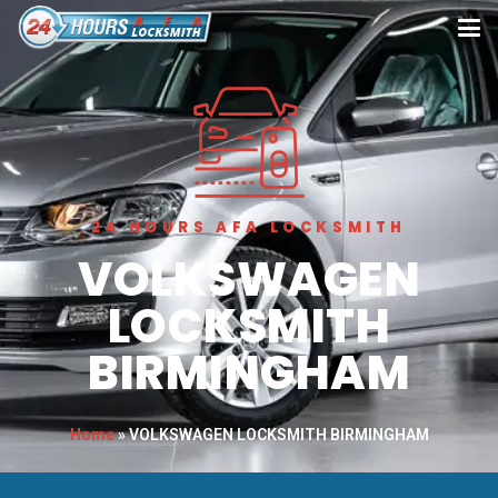
24 HOURS AFA LOCKSMITH
VOLKSWAGEN
LOCKSMITH
BIRMINGHAM
Home
»
VOLKSWAGEN LOCKSMITH BIRMINGHAM