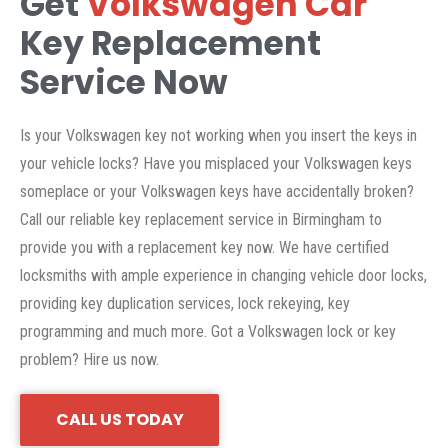
Get
Volkswagen Car
Key Replacement
Service Now
Is your Volkswagen key not working when you insert the keys in
your vehicle locks? Have you misplaced your Volkswagen keys
someplace or your Volkswagen keys have accidentally broken?
Call our reliable key replacement service in Birmingham to
provide you with a replacement key now. We have certified
locksmiths with ample experience in changing vehicle door locks,
providing key duplication services, lock rekeying, key
programming and much more. Got a Volkswagen lock or key
problem? Hire us now.
CALL US TODAY