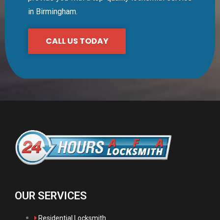
in Birmingham.
CALL US TODAY
OUR SERVICES
Residential Locksmith