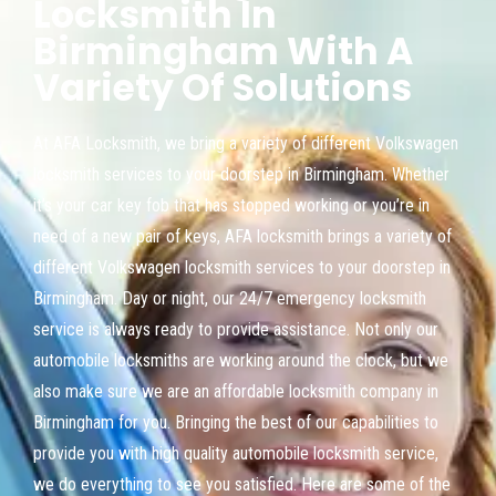
Locksmith In
Birmingham With A
Variety Of Solutions
At AFA Locksmith, we bring a variety of different Volkswagen
locksmith services to your doorstep in Birmingham. Whether
it’s your car key fob that has stopped working or you’re in
need of a new pair of keys, AFA locksmith brings a variety of
different Volkswagen locksmith services to your doorstep in
Birmingham. Day or night, our 24/7 emergency locksmith
service is always ready to provide assistance. Not only our
automobile locksmiths are working around the clock, but we
also make sure we are an affordable locksmith company in
Birmingham for you. Bringing the best of our capabilities to
provide you with high quality automobile locksmith service,
we do everything to see you satisfied. Here are some of the