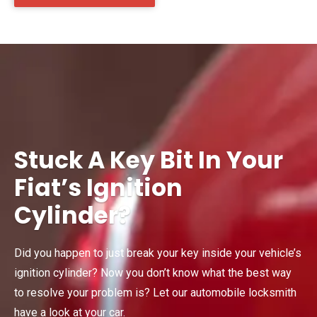
Stuck A Key Bit In Your
Fiat’s Ignition
Cylinder?
Did you happen to just break your key inside your vehicle’s
ignition cylinder? Now you don’t know what the best way
to resolve your problem is? Let our automobile locksmith
have a look at your car.