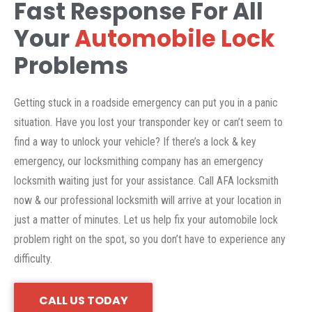
Fast Response For All
Your
Automobile Lock
Problems
Getting stuck in a roadside emergency can put you in a panic
situation. Have you lost your transponder key or can’t seem to
find a way to unlock your vehicle? If there’s a lock & key
emergency, our locksmithing company has an emergency
locksmith waiting just for your assistance. Call AFA locksmith
now & our professional locksmith will arrive at your location in
just a matter of minutes. Let us help fix your automobile lock
problem right on the spot, so you don’t have to experience any
difficulty.
CALL US TODAY