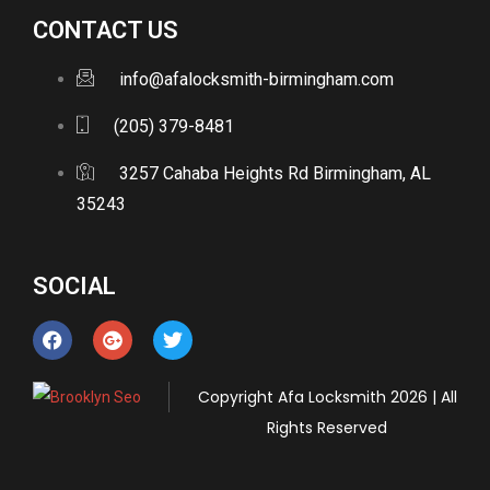
CONTACT US
info@afalocksmith-birmingham.com
(205) 379-8481
3257 Cahaba Heights Rd Birmingham, AL
35243
SOCIAL
Copyright
Afa Locksmith
2026 | All
Rights Reserved