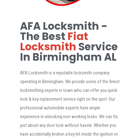
AFA Locksmith -
The Best
Fiat
Locksmith
Service
In Birmingham AL
AFA Locksmith is a reputable locksmith company
operating in Birmingham. We provide some of the finest
locksmithing experts in town who can offer you quick
lock & key replacement service right on the spot. Our
professional automobile experts have ample
experience in unlocking non-working locks. We can fix
just about any door lock without hassle. Whether you
have accidentally broken a key bit inside the ignition or