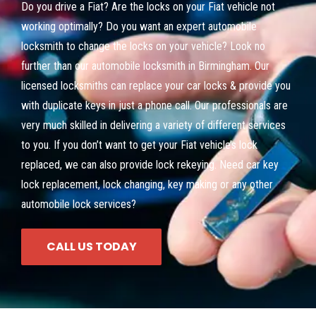
Do you drive a Fiat? Are the locks on your Fiat vehicle not
working optimally? Do you want an expert automobile
locksmith to change the locks on your vehicle? Look no
further than our automobile locksmith in Birmingham. Our
licensed locksmiths can replace your car locks & provide you
with duplicate keys in just a phone call. Our professionals are
very much skilled in delivering a variety of different services
to you. If you don’t want to get your Fiat vehicle’s lock
replaced, we can also provide lock rekeying. Need car key
lock replacement, lock changing, key making or any other
automobile lock services?
CALL US TODAY