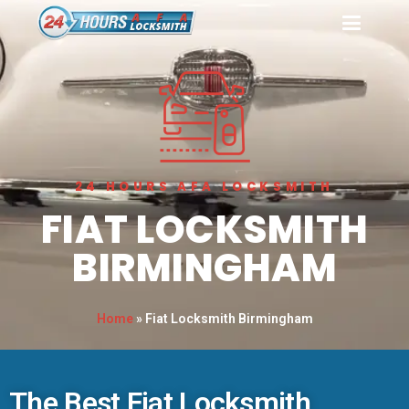
24 HOURS AFA LOCKSMITH
FIAT LOCKSMITH
BIRMINGHAM
Home
»
Fiat Locksmith Birmingham
The Best Fiat Locksmith