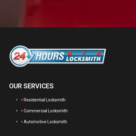
OUR SERVICES
Residential Locksmith
Commercial Locksmith
Automotive Locksmith