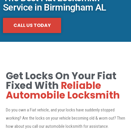
Service in Birmingham AL
CALL US TODAY
Get Locks On Your Fiat
Fixed With
Reliable
Automobile Locksmith
Do you own a Fiat vehicle, and your locks have suddenly stopped
working? Are the locks on your vehicle becoming old & worn out? Then
how about you call our automobile locksmith for assistance.