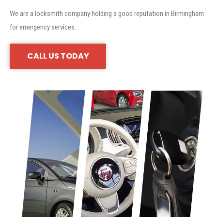
We are a locksmith company holding a good reputation in Birmingham
for emergency services.
CALL US TODAY