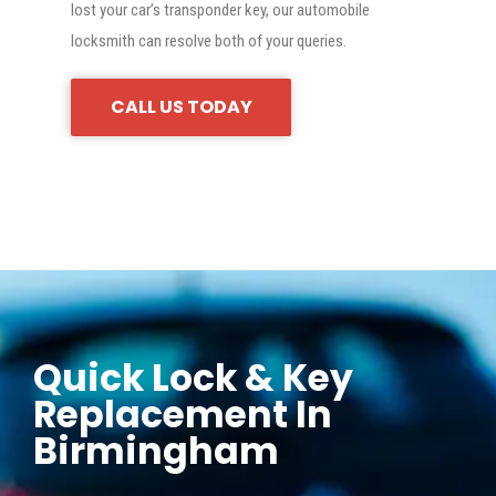
lost your car’s transponder key, our automobile
locksmith can resolve both of your queries.
CALL US TODAY
Quick Lock & Key
Replacement In
Birmingham