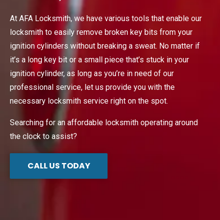
At AFA Locksmith, we have various tools that enable our
locksmith to easily remove broken key bits from your
ignition cylinders without breaking a sweat. No matter if
it’s a long key bit or a small piece that’s stuck in your
ignition cylinder, as long as you’re in need of our
professional service, let us provide you with the
necessary locksmith service right on the spot.
Searching for an affordable locksmith operating around
the clock to assist?
CALL US TODAY