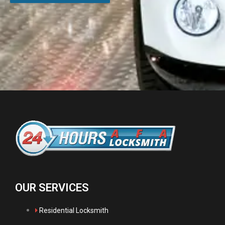
OUR SERVICES
Residential Locksmith