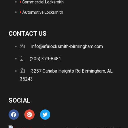
Commercial Locksmith
Automotive Locksmith
CONTACT US
info@afalocksmith-birmingham.com
(205) 379-8481
3257 Cahaba Heights Rd Birmingham, AL
35243
SOCIAL