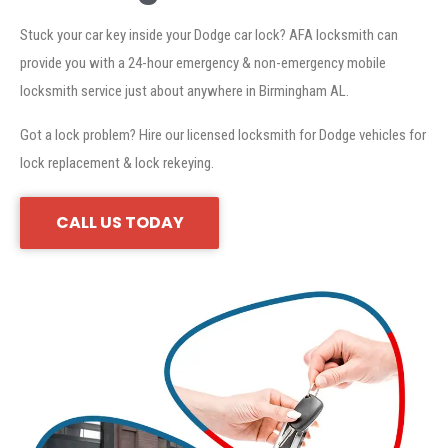
Stuck your car key inside your Dodge car lock? AFA locksmith can
provide you with a 24-hour emergency & non-emergency mobile
locksmith service just about anywhere in Birmingham AL.
Got a lock problem? Hire our licensed locksmith for Dodge vehicles for
lock replacement & lock rekeying.
CALL US TODAY