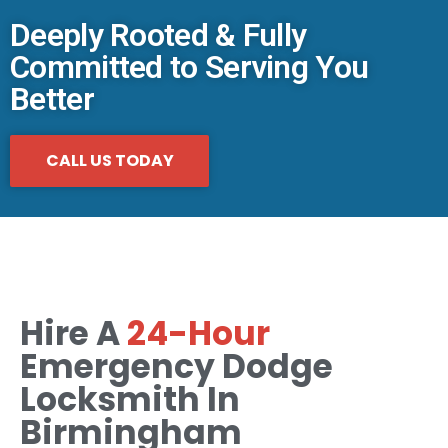
Deeply Rooted & Fully
Committed to Serving You
Better
CALL US TODAY
Hire A
24-Hour
Emergency Dodge
Locksmith In
Birmingham