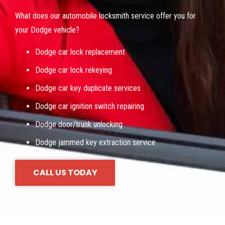
What does our automobile locksmith service offer you for
your Dodge vehicle?
Dodge car lock replacement
Dodge car lock rekeying
Dodge car key duplicate services
Dodge car ignition switch repairing
Dodge door/trunk unlocking
Dodge jammed key extraction service
CALL US TODAY