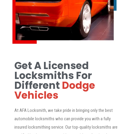
Get A Licensed
Locksmiths For
Different
Dodge
Vehicles
At AFA Locksmith, we take pride in bringing only the best
automobile locksmiths who can provide you with a fully
insured locksmithing service. Our top-quality locksmiths are