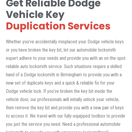
Get Reliable Dodge
Vehicle Key
Duplication Services
Whether you’ve accidentally misplaced your Dodge vehicle keys
or you have broken the key bit, let our automobile locksmith
expert adhere to your needs and provide you with an on-the-spot
reliable auto locksmith service. Such situations require a skilled
hand of a Dodge locksmith in Birmingham to provide you with a
new set of duplicate keys and a quick & reliable fix for your
Dodge vehicle lock. If you’ve broken the key bit inside the
vehicle door, our professionals will initially unlock your vehicle,
then remove the key bit and provide you with a new pair of keys
to access it. We travel with our fully-equipped toolbox to provide
you just the service you need. Need a professional automobile