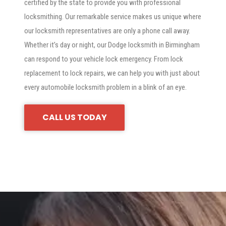
certified by the state to provide you with professional
locksmithing. Our remarkable service makes us unique where
our locksmith representatives are only a phone call away.
Whether it’s day or night, our Dodge locksmith in Birmingham
can respond to your vehicle lock emergency. From lock
replacement to lock repairs, we can help you with just about
every automobile locksmith problem in a blink of an eye.
CALL US TODAY