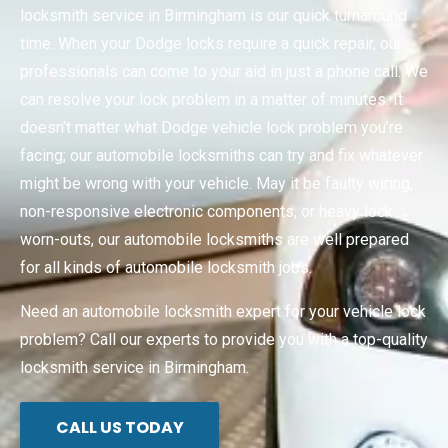
locksmith service in Birmingham is our quick turnaround
time. When your Dodge locks require a quick repair, our
professionals can come to your aid in just a phone call. We
can resolve your lock problem in a matter of minutes. It
doesn’t matter what Dodge vehicle lock problem you’re
facing; our automobile locksmiths can try and fix whatever
might be wrong with your vehicle. May it be faulty wiring,
non-responsive electronic components, or heavy lock
worn-outs, our automobile locksmiths are well prepared
for all kinds of automobile locksmith jobs.
Need an automobile locksmith expert for your vehicle lock
problem? Call our experts to provide you with a top-quality
locksmith service in Birmingham.
CALL US TODAY