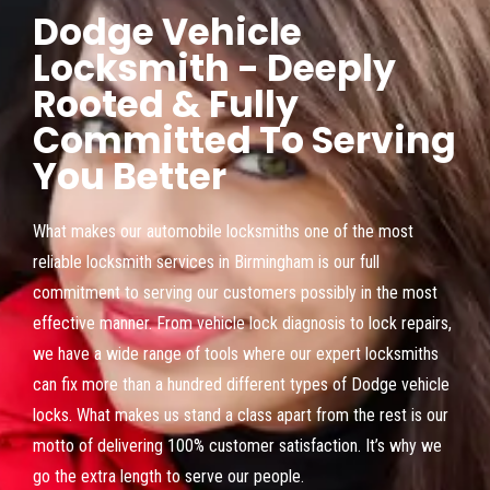
Dodge Vehicle
Locksmith - Deeply
Rooted & Fully
Committed To Serving
You Better
What makes our automobile locksmiths one of the most
reliable locksmith services in Birmingham is our full
commitment to serving our customers possibly in the most
effective manner. From vehicle lock diagnosis to lock repairs,
we have a wide range of tools where our expert locksmiths
can fix more than a hundred different types of Dodge vehicle
locks. What makes us stand a class apart from the rest is our
motto of delivering 100% customer satisfaction. It’s why we
go the extra length to serve our people.