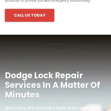
locksmith to provide you with emergency locksmithing?
CALL US TODAY
Dodge Lock Repair
Services In A Matter Of
Minutes
What makes AFA locksmith a highly skilled automobile