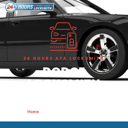
24 HOURS AFA LOCKSMITH
DODGE
LOCKSMITH
BIRMINGHAM
Home
»
Dodge Locksmith Birmingham