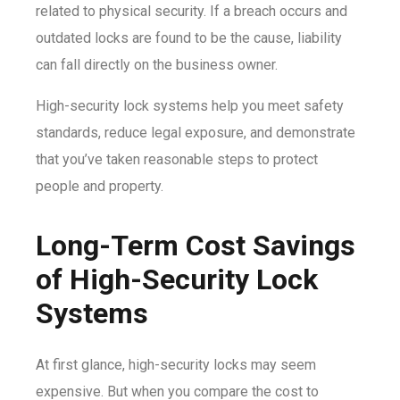
related to physical security. If a breach occurs and
outdated locks are found to be the cause, liability
can fall directly on the business owner.
High-security lock systems help you meet safety
standards, reduce legal exposure, and demonstrate
that you’ve taken reasonable steps to protect
people and property.
Long-Term Cost Savings
of High-Security Lock
Systems
At first glance, high-security locks may seem
expensive. But when you compare the cost to