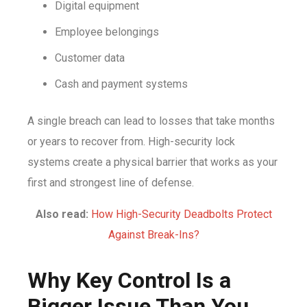
Digital equipment
Employee belongings
Customer data
Cash and payment systems
A single breach can lead to losses that take months
or years to recover from. High-security lock
systems create a physical barrier that works as your
first and strongest line of defense.
Also read:
How High-Security Deadbolts Protect
Against Break-Ins?
Why Key Control Is a
Bigger Issue Than You