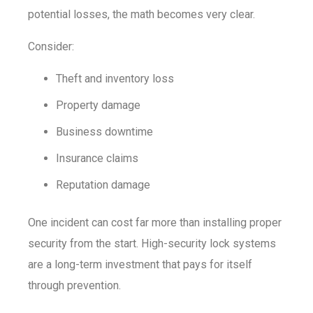
potential losses, the math becomes very clear.
Consider:
Theft and inventory loss
Property damage
Business downtime
Insurance claims
Reputation damage
One incident can cost far more than installing proper
security from the start. High-security lock systems
are a long-term investment that pays for itself
through prevention.