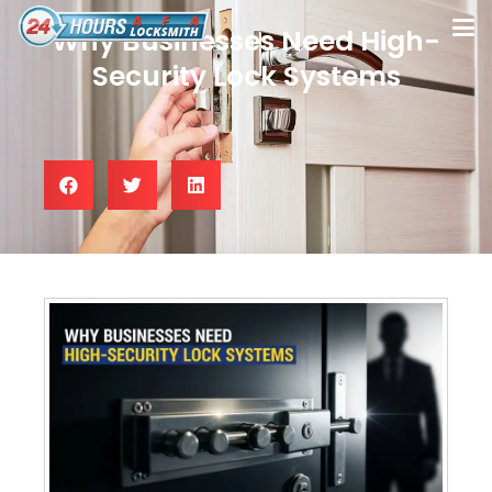
Why Businesses Need High-
Security Lock Systems