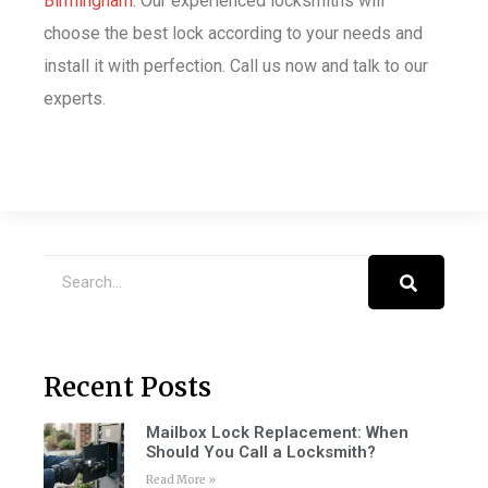
Birmingham
. Our experienced locksmiths will
choose the best lock according to your needs and
install it with perfection. Call us now and talk to our
experts.
Recent Posts
Mailbox Lock Replacement: When
Should You Call a Locksmith?
Read More »