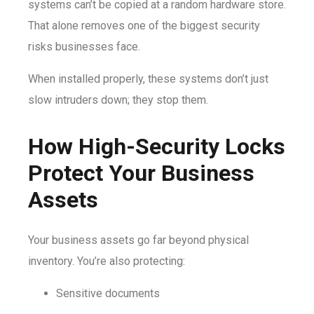
systems can’t be copied at a random hardware store.
That alone removes one of the biggest security
risks businesses face.
When installed properly, these systems don’t just
slow intruders down; they stop them.
How High-Security Locks
Protect Your Business
Assets
Your business assets go far beyond physical
inventory. You’re also protecting:
Sensitive documents