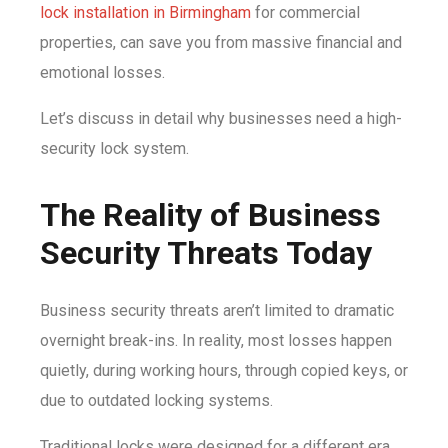
lock installation in Birmingham
for commercial
properties, can save you from massive financial and
emotional losses.
Let’s discuss in detail why businesses need a high-
security lock system.
The Reality of Business
Security Threats Today
Business security threats aren’t limited to dramatic
overnight break-ins. In reality, most losses happen
quietly, during working hours, through copied keys, or
due to outdated locking systems.
Traditional locks were designed for a different era.