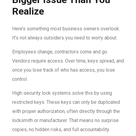
Realize
Here’s something most business owners overlook:
It’s not always outsiders you need to worry about.
Employees change, contractors come and go.
Vendors require access. Over time, keys spread, and
once you lose track of who has access, you lose
control.
High-security lock systems solve this by using
restricted keys. These keys can only be duplicated
with proper authorization, often directly through the
locksmith or manufacturer. That means no surprise
copies, no hidden risks, and full accountability.