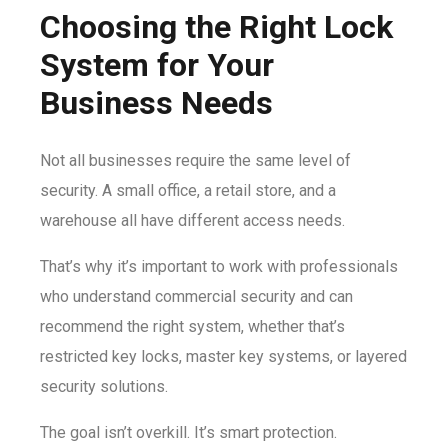
Choosing the Right Lock
System for Your
Business Needs
Not all businesses require the same level of
security. A small office, a retail store, and a
warehouse all have different access needs.
That’s why it’s important to work with professionals
who understand commercial security and can
recommend the right system, whether that’s
restricted key locks, master key systems, or layered
security solutions.
The goal isn’t overkill. It’s smart protection.