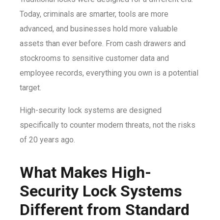
Today, criminals are smarter, tools are more
advanced, and businesses hold more valuable
assets than ever before. From cash drawers and
stockrooms to sensitive customer data and
employee records, everything you own is a potential
target.
High-security lock systems are designed
specifically to counter modern threats, not the risks
of 20 years ago.
What Makes High-
Security Lock Systems
Different from Standard