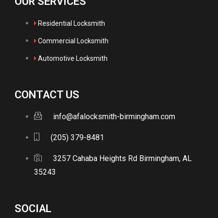
OUR SERVICES
Residential Locksmith
Commercial Locksmith
Automotive Locksmith
CONTACT US
info@afalocksmith-birmingham.com
(205) 379-8481
3257 Cahaba Heights Rd Birmingham, AL
35243
SOCIAL