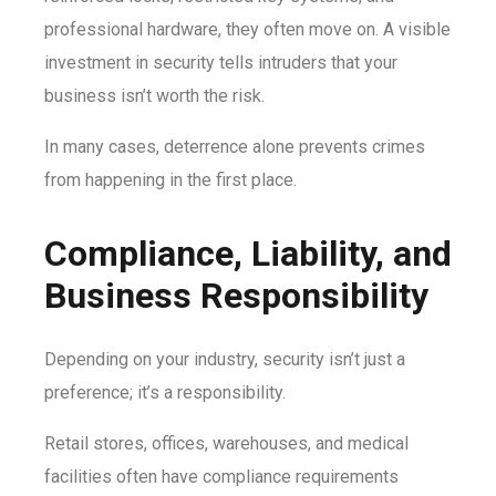
professional hardware, they often move on. A visible
investment in security tells intruders that your
business isn’t worth the risk.
In many cases, deterrence alone prevents crimes
from happening in the first place.
Compliance, Liability, and
Business Responsibility
Depending on your industry, security isn’t just a
preference; it’s a responsibility.
Retail stores, offices, warehouses, and medical
facilities often have compliance requirements