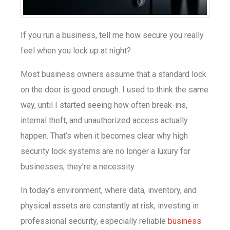
If you run a business, tell me how secure you really
feel when you lock up at night?
Most business owners assume that a standard lock
on the door is good enough. I used to think the same
way, until I started seeing how often break-ins,
internal theft, and unauthorized access actually
happen. That’s when it becomes clear why high
security lock systems are no longer a luxury for
businesses; they’re a necessity.
In today’s environment, where data, inventory, and
physical assets are constantly at risk, investing in
professional security, especially reliable
business