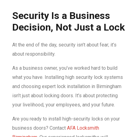
Security Is a Business
Decision, Not Just a Lock
At the end of the day, security isn’t about fear; it’s
about responsibility.
As a business owner, you’ve worked hard to build
what you have. Installing high security lock systems
and choosing expert lock installation in Birmingham
isn’t just about locking doors. It’s about protecting
your livelihood, your employees, and your future.
Are you ready to install high-security locks on your
business doors? Contact
AFA Locksmith