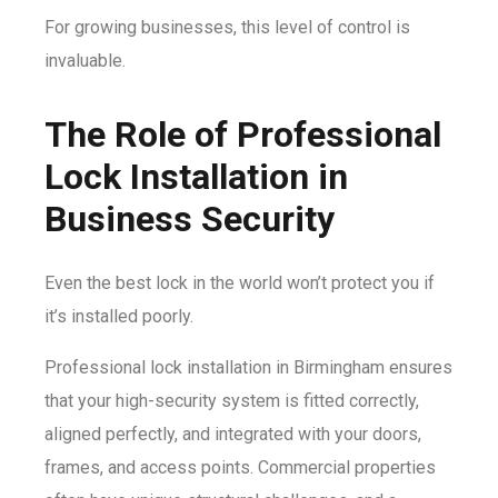
For growing businesses, this level of control is
invaluable.
The Role of Professional
Lock Installation in
Business Security
Even the best lock in the world won’t protect you if
it’s installed poorly.
Professional lock installation in Birmingham ensures
that your high-security system is fitted correctly,
aligned perfectly, and integrated with your doors,
frames, and access points. Commercial properties