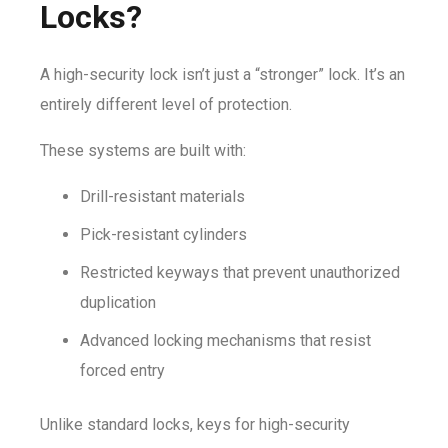
Locks?
A high-security lock isn’t just a “stronger” lock. It’s an
entirely different level of protection.
These systems are built with:
Drill-resistant materials
Pick-resistant cylinders
Restricted keyways that prevent unauthorized
duplication
Advanced locking mechanisms that resist
forced entry
Unlike standard locks, keys for high-security