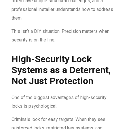
often have unique structural challenges, and a
professional installer understands how to address
them.
This isn’t a DIY situation. Precision matters when
security is on the line.
High-Security Lock
Systems as a Deterrent,
Not Just Protection
One of the biggest advantages of high-security
locks is psychological.
Criminals look for easy targets. When they see
reinforced locks, restricted key systems, and