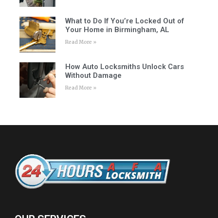
What to Do If You’re Locked Out of
Your Home in Birmingham, AL
Read More »
How Auto Locksmiths Unlock Cars
Without Damage
Read More »