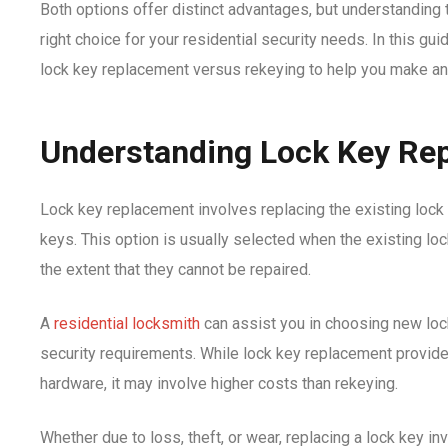
Both options offer distinct advantages, but understanding t
right choice for your residential security needs. In this guid
lock key replacement versus rekeying to help you make an
Understanding Lock Key Re
Lock key replacement involves replacing the existing lock 
keys. This option is usually selected when the existing lo
the extent that they cannot be repaired.
A
residential locksmith
can assist you in choosing new loc
security requirements. While lock key replacement provide
hardware, it may involve higher costs than rekeying.
Whether due to loss, theft, or wear, replacing a lock key i