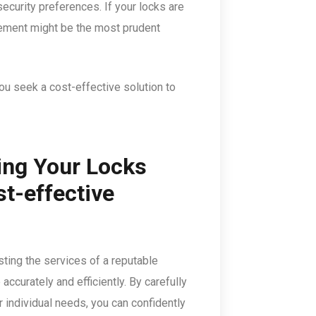
security preferences. If your locks are
cement might be the most prudent
you seek a cost-effective solution to
ing Your Locks
st-effective
sting the services of a reputable
accurately and efficiently. By carefully
r individual needs, you can confidently