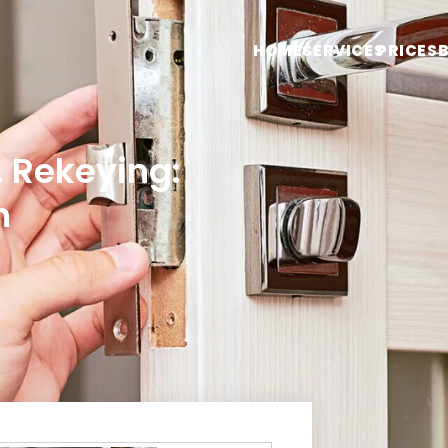
HOME
SERVICES
PRICES
 Rekeying:
n