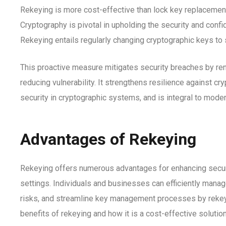
Rekeying is more cost-effective than lock key replacement,
Cryptography is pivotal in upholding the security and conf
Rekeying entails regularly changing cryptographic keys to 
This proactive measure mitigates security breaches by r
reducing vulnerability.
It strengthens resilience against cry
security in cryptographic systems, and is integral to mode
Advantages of Rekeying
Rekeying offers numerous advantages for enhancing secur
settings. Individuals and businesses can efficiently manag
risks, and streamline key management processes by rekeyi
benefits of rekeying and how it is a cost-effective solution