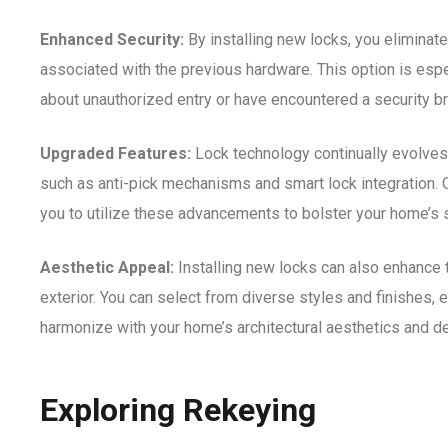
Enhanced Security:
By installing new locks, you eliminate 
associated with the previous hardware. This option is espe
about unauthorized entry or have encountered a security b
Upgraded Features:
Lock technology continually evolves
such as anti-pick mechanisms and smart lock integration. 
you to utilize these advancements to bolster your home’s s
Aesthetic Appeal:
Installing new locks can also enhance 
exterior. You can select from diverse styles and finishes, 
harmonize with your home’s architectural aesthetics and d
Exploring Rekeying