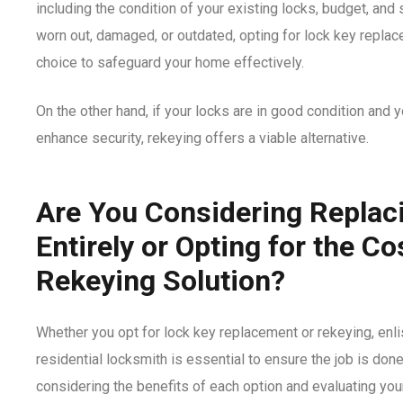
including the condition of your existing locks, budget, and 
worn out, damaged, or outdated, opting for lock key repla
choice to safeguard your home effectively.
On the other hand, if your locks are in good condition and 
enhance security, rekeying offers a viable alternative.
Are You Considering Replac
Entirely or Opting for the Co
Rekeying Solution?
Whether you opt for lock key replacement or rekeying, enli
residential locksmith
is essential to ensure the job is done 
considering the benefits of each option and evaluating you