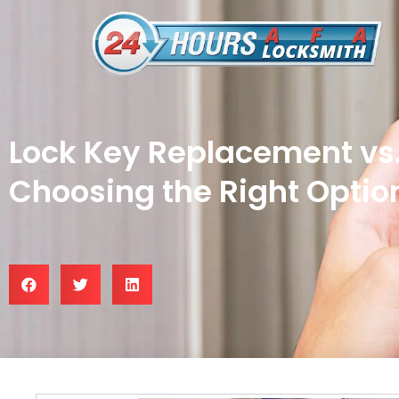
Lock Key Replacement vs.
Choosing the Right Optio