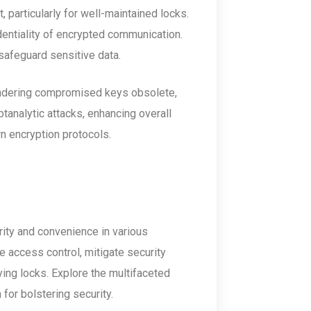
 particularly for well-maintained locks.
identiality of encrypted communication.
safeguard sensitive data.
endering compromised keys obsolete,
ptanalytic attacks, enhancing overall
rn encryption protocols.
ity and convenience in various
e access control, mitigate security
ng locks. Explore the multifaceted
 for bolstering security.