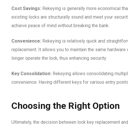
Cost Savings:
Rekeying is generally more economical than
existing locks are structurally sound and meet your securi
achieve peace of mind without breaking the bank.
Convenience:
Rekeying is relatively quick and straightf
replacement. It allows you to maintain the same hardware 
longer operate the lock, thus enhancing security.
Key Consolidation:
Rekeying allows consolidating multipl
convenience. Having different keys for various entry points
Choosing the Right Option
Ultimately, the decision between lock key replacement and