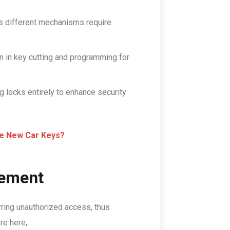
 as different mechanisms require
n in key cutting and programming for
 locks entirely to enhance security
e New Car Keys?
cement
ring unauthorized access, thus
re here;