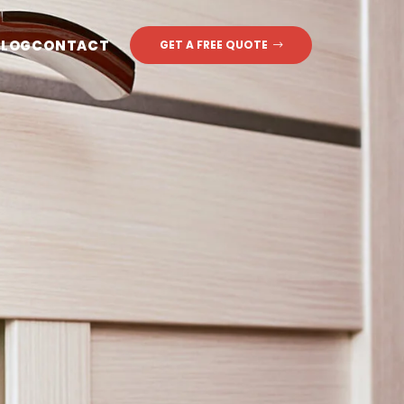
BLOG
CONTACT
GET A FREE QUOTE