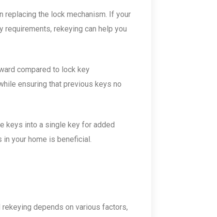
 replacing the lock mechanism. If your
ty requirements, rekeying can help you
orward compared to lock key
while ensuring that previous keys no
e keys into a single key for added
 in your home is beneficial.
 rekeying depends on various factors,