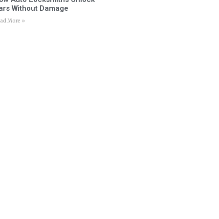
ars Without Damage
ad More »