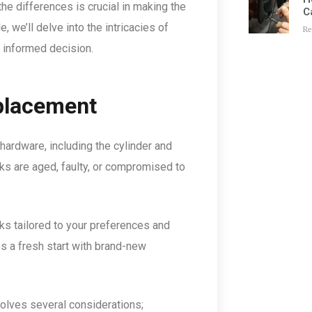
he differences is crucial in making the
C
e, we’ll delve into the intricacies of
Re
 informed decision.
placement
hardware, including the cylinder and
cks are aged, faulty, or compromised to
ks tailored to your preferences and
s a fresh start with brand-new
nvolves several considerations;