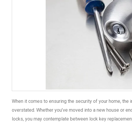
When it comes to ensuring the security of your home, the 
overstated. Whether you’ve moved into a new house or enc
locks, you may contemplate between lock key replacement