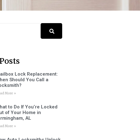
Posts
ailbox Lock Replacement:
hen Should You Call a
ocksmith?
ad More »
hat to Do If You’re Locked
ut of Your Home in
irmingham, AL
ad More »
ow Auto Locksmiths Unlock