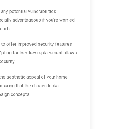
any potential vulnerabilities
cially advantageous if you’re worried
reach.
 to offer improved security features
Opting for lock key replacement allows
ecurity.
the aesthetic appeal of your home
ensuring that the chosen locks
esign concepts.