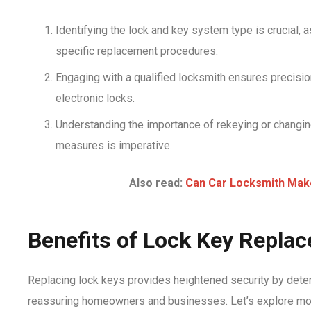
Identifying the lock and key system type is crucial,
specific replacement procedures.
Engaging with a qualified locksmith ensures precisio
electronic locks.
Understanding the importance of rekeying or changing
measures is imperative.
Also read:
Can Car Locksmith Mak
Benefits of Lock Key Repla
Replacing lock keys provides heightened security by deter
reassuring homeowners and businesses. Let’s explore mo