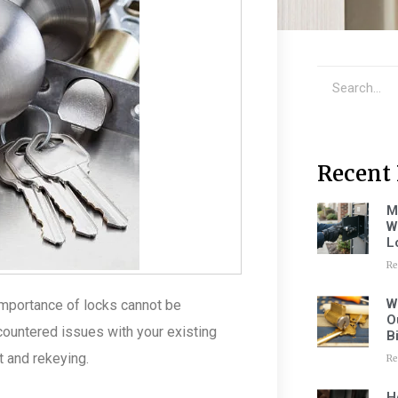
Recent 
M
W
L
Re
W
importance of locks cannot be
O
ountered issues with your existing
B
 and rekeying.
Re
H