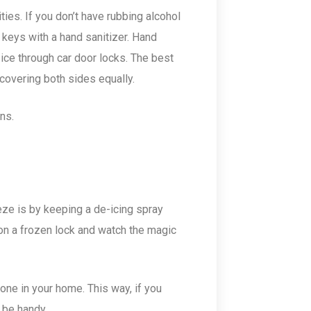
ties. If you don’t have rubbing alcohol
r keys with a hand sanitizer. Hand
ice through car door locks. The best
, covering both sides equally.
rns.
ze is by keeping a de-icing spray
on a frozen lock and watch the magic
one in your home. This way, if you
l be handy.