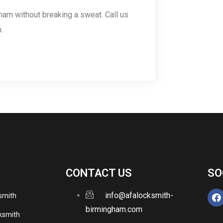
ham without breaking a sweat. Call us
.
CONTACT US
SO
info@afalocksmith-
ksmith
birmingham.com
ksmith