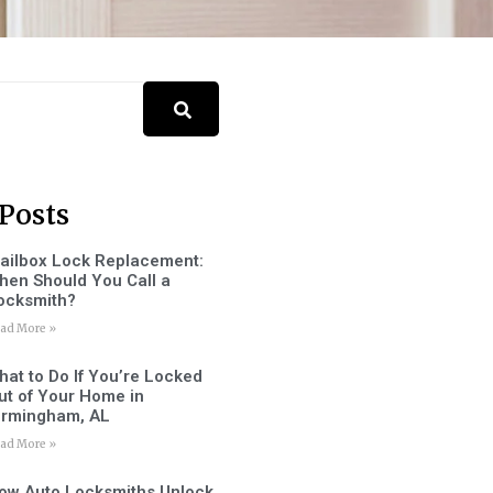
Posts
ailbox Lock Replacement:
hen Should You Call a
ocksmith?
ad More »
hat to Do If You’re Locked
ut of Your Home in
irmingham, AL
ad More »
ow Auto Locksmiths Unlock