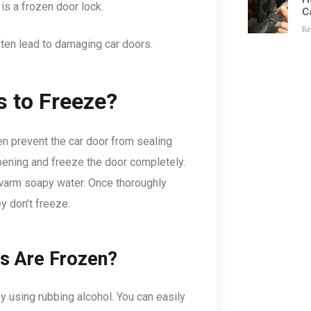
s a frozen door lock.
C
Re
often lead to damaging car doors.
s to Freeze?
ten prevent the car door from sealing
 opening and freeze the door completely.
 warm soapy water. Once thoroughly
ey don’t freeze.
ks Are Frozen?
by using rubbing alcohol. You can easily