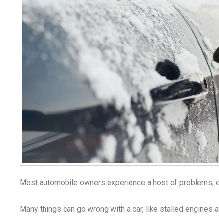
Most automobile owners experience a host of problems, es
Many things can go wrong with a car, like stalled engines