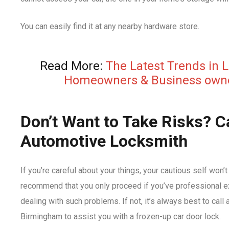
You can easily find it at any nearby hardware store.
Read More:
The Latest Trends in 
Homeowners & Business own
Don’t Want to Take Risks? Ca
Automotive Locksmith
If you’re careful about your things, your cautious self won’
recommend that you only proceed if you’ve professional ex
dealing with such problems. If not, it’s always best to call
Birmingham to assist you with a frozen-up car door lock.