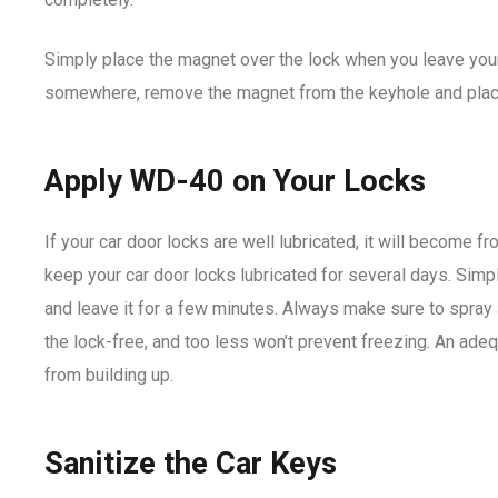
Simply place the magnet over the lock when you leave your
somewhere, remove the magnet from the keyhole and place i
Apply WD-40 on Your Locks
If your car door locks are well lubricated, it will become f
keep your car door locks lubricated for several days. Simp
and leave it for a few minutes. Always make sure to spra
the lock-free, and too less won’t prevent freezing. An adeq
from building up.
Sanitize the Car Keys