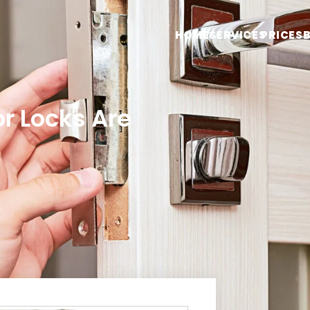
HOME
SERVICES
PRICES
or Locks Are