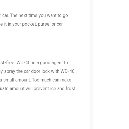
 car. The next time you want to go
t in your pocket, purse, or car.
rost-free. WD-40 is a good agent to
ly spray the car door lock with WD-40
y a small amount. Too much can make
uate amount will prevent ice and frost