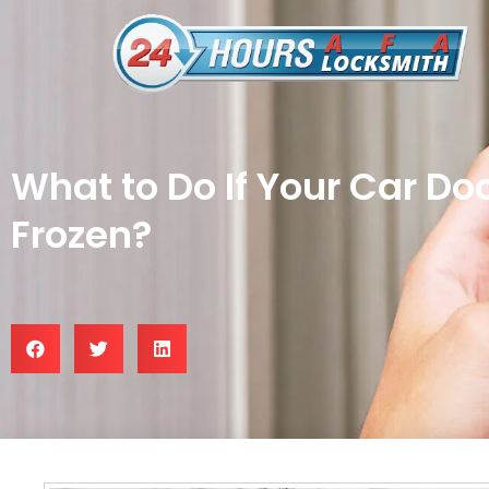
What to Do If Your Car Do
Frozen?