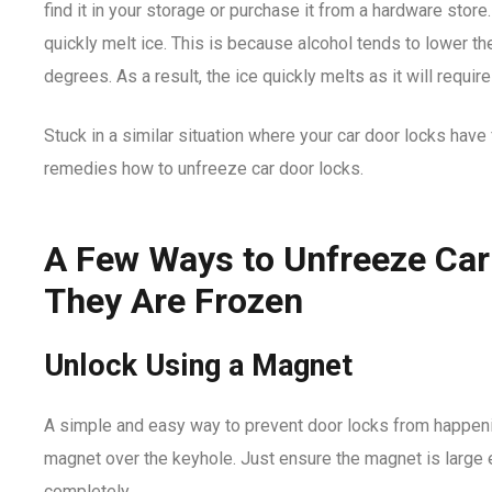
find it in your storage or purchase it from a hardware store
quickly melt ice. This is because alcohol tends to lower th
degrees. As a result, the ice quickly melts as it will requi
Stuck in a similar situation where your car door locks hav
remedies how to unfreeze car door locks.
A Few Ways to Unfreeze Ca
They Are Frozen
Unlock Using a Magnet
A simple and easy way to prevent door locks from happenin
magnet over the keyhole. Just ensure the magnet is large 
completely.