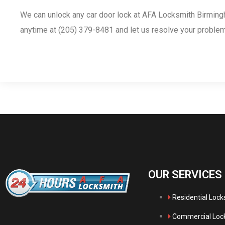
We can unlock any car door lock at AFA Locksmith Birming
anytime at (205) 379-8481 and let us resolve your problem
OUR SERVICES
Residential Loc
Commercial Loc