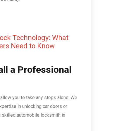
Lock Technology: What
ers Need to Know
ll a Professional
t allow you to take any steps alone. We
pertise in unlocking car doors or
 a skilled automobile locksmith in