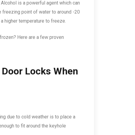
. Alcohol is a powerful agent which can
e freezing point of water to around -20
re a higher temperature to freeze.
e frozen? Here are a few proven
r Door Locks When
g due to cold weather is to place a
enough to fit around the keyhole