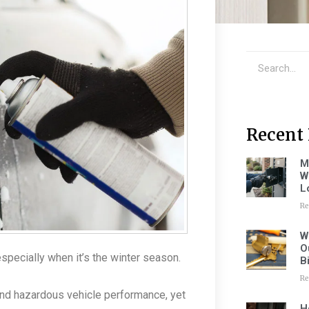
Recent 
M
W
L
Re
W
O
pecially when it’s the winter season.
B
Re
 and hazardous vehicle performance, yet
H