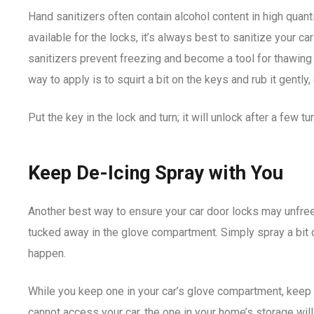
Hand sanitizers often contain alcohol content in high quanti
available for the locks, it’s always best to sanitize your ca
sanitizers prevent freezing and become a tool for thawing 
way to apply is to squirt a bit on the keys and rub it gently
Put the key in the lock and turn; it will unlock after a few tu
Keep De-Icing Spray with You
Another best way to ensure your car door locks may unfree
tucked away in the glove compartment. Simply spray a bit 
happen.
While you keep one in your car’s glove compartment, keep 
cannot access your car, the one in your home’s storage wil