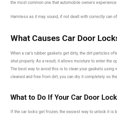
the most common one that automobile owners experience i
Harmless as it may sound, if not dealt with correctly can 
What Causes Car Door Lock
When a car’s rubber gaskets get dirty, the dirt particles of
shut properly. As a result, it allows moisture to enter the
The best way to avoid this is to clean your gaskets using
cleaned and free from dirt, you can dry it completely so th
What to Do If Your Car Door Loc
If the car locks get frozen, the easiest way to unlock it is 