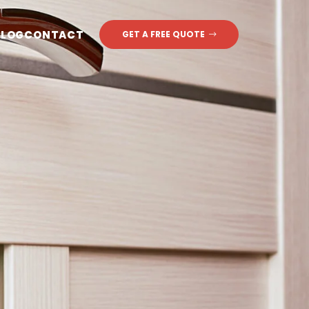
BLOG
CONTACT
GET A FREE QUOTE