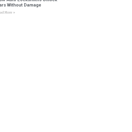
ars Without Damage
ad More »