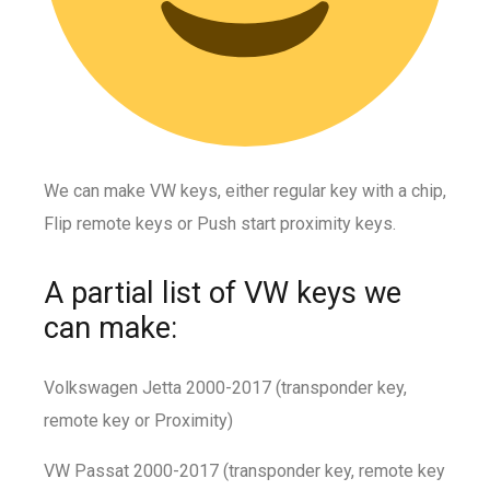
We can make VW keys, either regular key with a chip,
Flip remote keys or Push start proximity keys.
A partial list of VW keys we
can make:
Volkswagen Jetta 2000-2017 (transponder key,
remote key or Proximity)
VW Passat 2000-2017 (transponder key, remote key