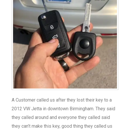
A Customer called us after they lost their key to a
2012 VW Jetta in downtown Birmingham. They said
they called around and everyone they called said
they can’t make this key, good thing they called us