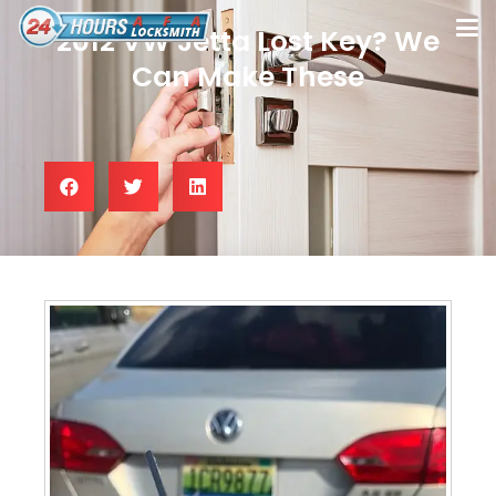
2012 VW Jetta Lost Key? We
Can Make These