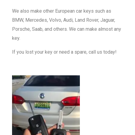
We also make other European car keys such as
BMW, Mercedes, Volvo, Audi, Land Rover, Jaguar,
Porsche, Saab, and others. We can make almost any
key.
If you lost your key or need a spare, call us today!