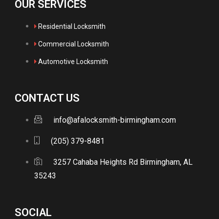
OUR SERVICES
Residential Locksmith
Commercial Locksmith
Automotive Locksmith
CONTACT US
info@afalocksmith-birmingham.com
(205) 379-8481
3257 Cahaba Heights Rd Birmingham, AL
35243
SOCIAL