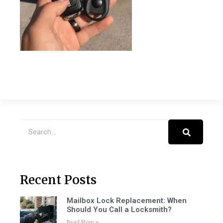
Recent Posts
Mailbox Lock Replacement: When
Should You Call a Locksmith?
Read More »