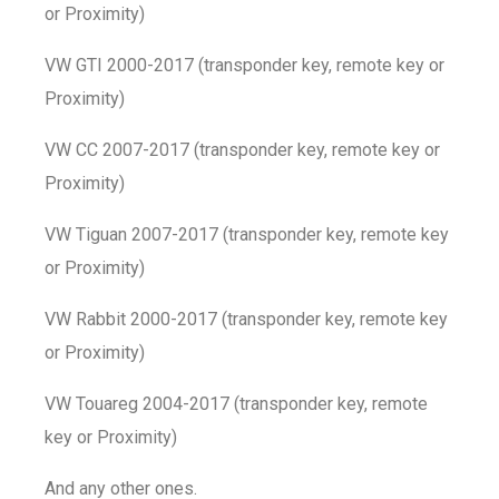
or Proximity)
VW GTI 2000-2017 (transponder key, remote key or
Proximity)
VW CC 2007-2017 (transponder key, remote key or
Proximity)
VW Tiguan 2007-2017 (transponder key, remote key
or Proximity)
VW Rabbit 2000-2017 (transponder key, remote key
or Proximity)
VW Touareg 2004-2017 (transponder key, remote
key or Proximity)
And any other ones.