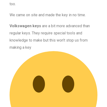
too.
We came on site and made the key in no time.
Volkswagen keys
are a bit more advanced than
regular keys. They require special tools and
knowledge to make but this won’t stop us from
making a key