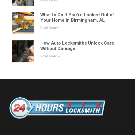
What to Do If You’re Locked Out of
Your Home in Birmingham, AL
Read More »
How Auto Locksmiths Unlock Cars
Without Damage
Read More »